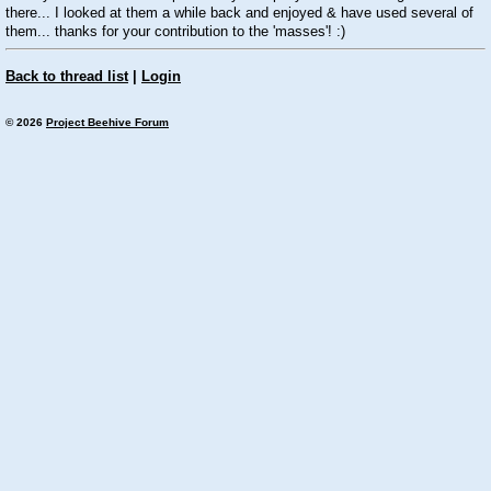
there... I looked at them a while back and enjoyed & have used several of
them... thanks for your contribution to the 'masses'! :)
Back to thread list
|
Login
© 2026
Project Beehive Forum