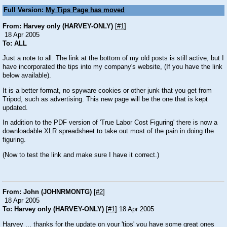
Full Version:
My Tips Page has moved
From: Harvey only (HARVEY-ONLY)
[
#1
]
18 Apr 2005
To: ALL
Just a note to all. The link at the bottom of my old posts is still active, but I
have incorporated the tips into my company's website, (If you have the link
below available).
It is a better format, no spyware cookies or other junk that you get from
Tripod, such as advertising. This new page will be the one that is kept
updated.
In addition to the PDF version of 'True Labor Cost Figuring' there is now a
downloadable XLR spreadsheet to take out most of the pain in doing the
figuring.
(Now to test the link and make sure I have it correct.)
From: John (JOHNRMONTG)
[
#2
]
18 Apr 2005
To: Harvey only (HARVEY-ONLY)
[
#1
] 18 Apr 2005
Harvey ... thanks for the update on your 'tips' you have some great ones