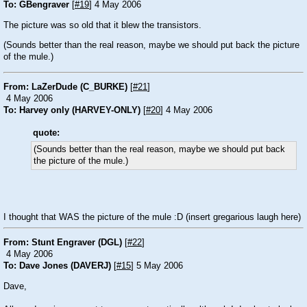
To: GBengraver
[
#19
] 4 May 2006
The picture was so old that it blew the transistors.
(Sounds better than the real reason, maybe we should put back the picture
of the mule.)
From: LaZerDude (C_BURKE)
[
#21
]
4 May 2006
To: Harvey only (HARVEY-ONLY)
[
#20
] 4 May 2006
quote:
(Sounds better than the real reason, maybe we should put back
the picture of the mule.)
I thought that WAS the picture of the mule
:D
(insert gregarious laugh here)
From: Stunt Engraver (DGL)
[
#22
]
4 May 2006
To: Dave Jones (DAVERJ)
[
#15
] 5 May 2006
Dave,