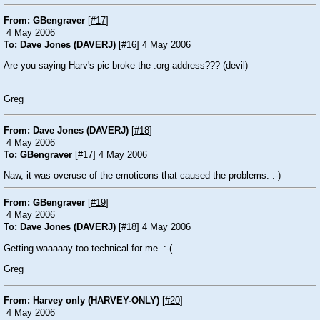
From: GBengraver
[
#17
]
4 May 2006
To: Dave Jones (DAVERJ)
[
#16
] 4 May 2006
Are you saying Harv's pic broke the .org address???
(devil)
Greg
From: Dave Jones (DAVERJ)
[
#18
]
4 May 2006
To: GBengraver
[
#17
] 4 May 2006
Naw, it was overuse of the emoticons that caused the problems.
:-)
From: GBengraver
[
#19
]
4 May 2006
To: Dave Jones (DAVERJ)
[
#18
] 4 May 2006
Getting waaaaay too technical for me.
:-(
Greg
From: Harvey only (HARVEY-ONLY)
[
#20
]
4 May 2006