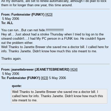
All my domains, are set to renew automatically, although I do plan to lock
them in for longer than one year, this time around.
From: Funkmeister (FUNKY)
[
#23
]
5 May 2006
To: ALL
You can run...But can not hide.!!!!!!!!!!!!!!!!!!
Hey all... Just about had a stroke Thursday when I tried to log on to the
siteand coulldn't....I had My PC person in a FUNK too. He couldn't figure
out the problem either.
Well Thanks to Janette Brewer she saved me a doctor bill. I called here for
info. Thanks Janette. Didn't know how much this site meant to me.
Thanks again.
From: jeanettebrewer (JEANETTEBREWER2)
[
#24
]
5 May 2006
To: Funkmeister (FUNKY)
[
#23
] 5 May 2006
quote:
Well Thanks to Janette Brewer she saved me a doctor bill. I
called here for info. Thanks Janette. Didn't know how much this
site meant to me.