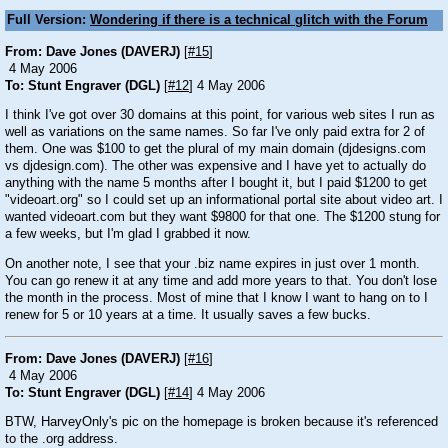
Full Version:
Wondering if there is a technical glitch with the Forum
From: Dave Jones (DAVERJ)
[
#15
]
4 May 2006
To: Stunt Engraver (DGL)
[
#12
] 4 May 2006
I think I've got over 30 domains at this point, for various web sites I run as
well as variations on the same names. So far I've only paid extra for 2 of
them. One was $100 to get the plural of my main domain (djdesigns.com
vs djdesign.com). The other was expensive and I have yet to actually do
anything with the name 5 months after I bought it, but I paid $1200 to get
"videoart.org" so I could set up an informational portal site about video art. I
wanted videoart.com but they want $9800 for that one. The $1200 stung for
a few weeks, but I'm glad I grabbed it now.
On another note, I see that your .biz name expires in just over 1 month.
You can go renew it at any time and add more years to that. You don't lose
the month in the process. Most of mine that I know I want to hang on to I
renew for 5 or 10 years at a time. It usually saves a few bucks.
From: Dave Jones (DAVERJ)
[
#16
]
4 May 2006
To: Stunt Engraver (DGL)
[
#14
] 4 May 2006
BTW, HarveyOnly's pic on the homepage is broken because it's referenced
to the .org address.