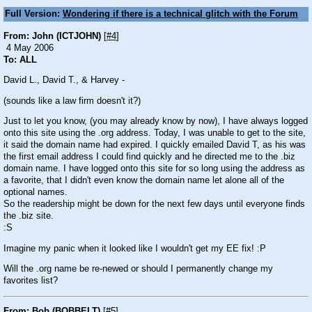
Full Version:
Wondering if there is a technical glitch with the Forum
From: John (ICTJOHN)
[
#4
]
4 May 2006
To: ALL
David L., David T., & Harvey -
(sounds like a law firm doesn't it?)
Just to let you know, (you may already know by now), I have always logged
onto this site using the .org address. Today, I was unable to get to the site,
it said the domain name had expired. I quickly emailed David T, as his was
the first email address I could find quickly and he directed me to the .biz
domain name. I have logged onto this site for so long using the address as
a favorite, that I didn't even know the domain name let alone all of the
optional names.
So the readership might be down for the next few days until everyone finds
the .biz site.
:S
Imagine my panic when it looked like I wouldn't get my EE fix!
:P
Will the .org name be re-newed or should I permanently change my
favorites list?
From: Bob (BOBBELT)
[
#5
]