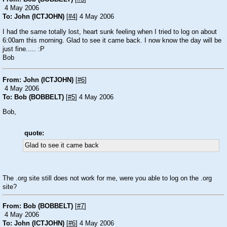
4 May 2006
To: John (ICTJOHN)
[
#4
] 4 May 2006
I had the same totally lost, heart sunk feeling when I tried to log on about
6:00am this morning. Glad to see it came back. I now know the day will be
just fine.....
:P
Bob
From: John (ICTJOHN)
[
#6
]
4 May 2006
To: Bob (BOBBELT)
[
#5
] 4 May 2006
Bob,
quote:
Glad to see it came back
The .org site still does not work for me, were you able to log on the .org
site?
From: Bob (BOBBELT)
[
#7
]
4 May 2006
To: John (ICTJOHN)
[
#6
] 4 May 2006