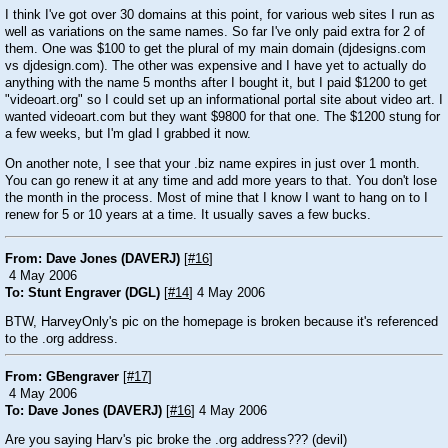
I think I've got over 30 domains at this point, for various web sites I run as
well as variations on the same names. So far I've only paid extra for 2 of
them. One was $100 to get the plural of my main domain (djdesigns.com
vs djdesign.com). The other was expensive and I have yet to actually do
anything with the name 5 months after I bought it, but I paid $1200 to get
"videoart.org" so I could set up an informational portal site about video art. I
wanted videoart.com but they want $9800 for that one. The $1200 stung for
a few weeks, but I'm glad I grabbed it now.
On another note, I see that your .biz name expires in just over 1 month.
You can go renew it at any time and add more years to that. You don't lose
the month in the process. Most of mine that I know I want to hang on to I
renew for 5 or 10 years at a time. It usually saves a few bucks.
From: Dave Jones (DAVERJ)
[
#16
]
4 May 2006
To: Stunt Engraver (DGL)
[
#14
] 4 May 2006
BTW, HarveyOnly's pic on the homepage is broken because it's referenced
to the .org address.
From: GBengraver
[
#17
]
4 May 2006
To: Dave Jones (DAVERJ)
[
#16
] 4 May 2006
Are you saying Harv's pic broke the .org address???
(devil)