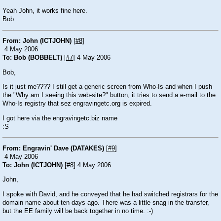
Yeah John, it works fine here.
Bob
From: John (ICTJOHN)
[
#8
]
4 May 2006
To: Bob (BOBBELT)
[
#7
] 4 May 2006
Bob,
Is it just me???? I still get a generic screen from Who-Is and when I push
the "Why am I seeing this web-site?" button, it tries to send a e-mail to the
Who-Is registry that sez engravingetc.org is expired.
I got here via the engravingetc.biz name
:S
From: Engravin' Dave (DATAKES)
[
#9
]
4 May 2006
To: John (ICTJOHN)
[
#8
] 4 May 2006
John,
I spoke with David, and he conveyed that he had switched registrars for the
domain name about ten days ago. There was a little snag in the transfer,
but the EE family will be back together in no time.
:-)