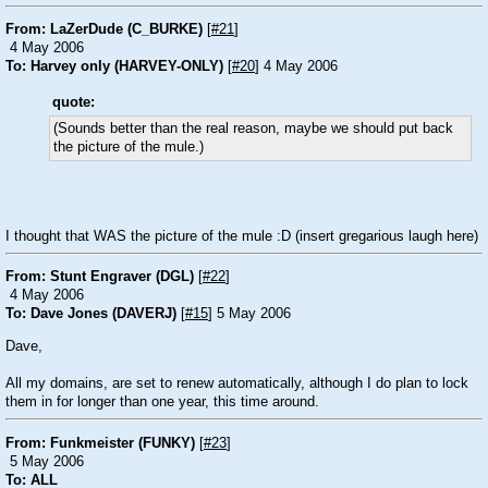
From: LaZerDude (C_BURKE)
[
#21
]
4 May 2006
To: Harvey only (HARVEY-ONLY)
[
#20
] 4 May 2006
quote:
(Sounds better than the real reason, maybe we should put back
the picture of the mule.)
I thought that WAS the picture of the mule
:D
(insert gregarious laugh here)
From: Stunt Engraver (DGL)
[
#22
]
4 May 2006
To: Dave Jones (DAVERJ)
[
#15
] 5 May 2006
Dave,
All my domains, are set to renew automatically, although I do plan to lock
them in for longer than one year, this time around.
From: Funkmeister (FUNKY)
[
#23
]
5 May 2006
To: ALL