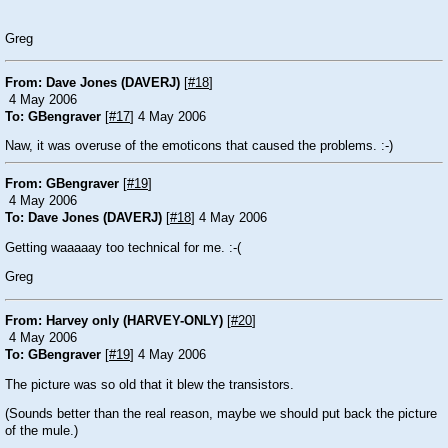
Greg
From: Dave Jones (DAVERJ)
[
#18
]
4 May 2006
To: GBengraver
[
#17
] 4 May 2006
Naw, it was overuse of the emoticons that caused the problems.
:-)
From: GBengraver
[
#19
]
4 May 2006
To: Dave Jones (DAVERJ)
[
#18
] 4 May 2006
Getting waaaaay too technical for me.
:-(
Greg
From: Harvey only (HARVEY-ONLY)
[
#20
]
4 May 2006
To: GBengraver
[
#19
] 4 May 2006
The picture was so old that it blew the transistors.
(Sounds better than the real reason, maybe we should put back the picture
of the mule.)