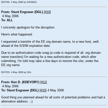
EDITED: 4 May 2006 by DATAKES
From: Stunt Engraver (DGL)
[
#10
]
4 May 2006
To: ALL
I sincerely apologize for the disruption.
Here's what happened:
I requested a transfer of the EE.org domain name, to a new host, well-
ahead of the 5/3/06 expiration date.
Due to an authorization code snag (a code is required of all .org domain
name transfers) I'm waiting for a new authorization code, which after
submitting, I'm told may take a few days to restore the site, under the
EE.org name.
EDITED: 4 May 2006 by DGL
From: Ken D. (KDEVORY)
[
#11
]
4 May 2006
To: Stunt Engraver (DGL)
[
#10
] 4 May 2006
Good thing you planned ahead for all sorts of potential problems and had a
alternative address.
;-)