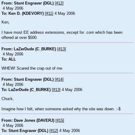
From: Stunt Engraver (DGL)
[
#12
]
4 May 2006
To: Ken D. (KDEVORY)
[
#11
] 4 May 2006
Ken,
I have most EE address extensions, except for .com which has been
offered at over $500.
From: LaZerDude (C_BURKE)
[
#13
]
4 May 2006
To: ALL
WHEW! Scared the crap out of me.
From: Stunt Engraver (DGL)
[
#14
]
4 May 2006
To: LaZerDude (C_BURKE)
[
#13
] 4 May 2006
Chuck,
Imagine how I felt, when someone asked why the site was down.
:-$
From: Dave Jones (DAVERJ)
[
#15
]
4 May 2006
To: Stunt Engraver (DGL)
[
#12
] 4 May 2006