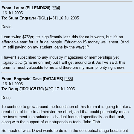
From: Laura (ELLEMD628)
[
#34
]
16 Jul 2005
To: Stunt Engraver (DGL)
[
#31
] 16 Jul 2005
David,
I can swing $75/yr; it's significantly less this forum is worth, but it's an
affordable start for us frugal people. Education IS money well spent. (And
I'm still paying on my student loans by the way)
:P
I haven't subscribed to
any
industry magazines or memberships yet
:::gasp:::
:O
(Shame on me!) but I will get around to it. As I've said, this
forum is most valueable to me and therefore my main priority right now.
From: Engravin' Dave (DATAKES)
[
#35
]
16 Jul 2005
To: Doug (JDOUG5170)
[
#29
] 17 Jul 2005
Doug,
To continue to grow around the foundation of this forum it is going to take a
great deal of time to administer the effort, and that could potentially mean
the investment in a salaried individual focused specifically on that task,
along with the support of our stupendous tech, John Fish.
So much of what David wants to do is in the conceptual stage because it