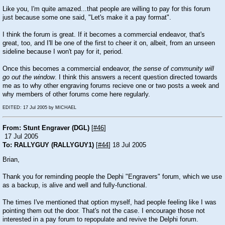
Like you, I'm quite amazed...that people are willing to pay for this forum
just because some one said, "Let's make it a pay format".
I think the forum is great. If it becomes a commercial endeavor, that's
great, too, and I'll be one of the first to cheer it on, albeit, from an unseen
sideline because I won't pay for it, period.
Once this becomes a commercial endeavor,
the sense of community will
go out the window
. I think this answers a recent question directed towards
me as to why other engraving forums recieve one or two posts a week and
why members of other forums come here regularly.
EDITED: 17 Jul 2005 by MICHAEL
From: Stunt Engraver (DGL)
[
#46
]
17 Jul 2005
To: RALLYGUY (RALLYGUY1)
[
#44
] 18 Jul 2005
Brian,
Thank you for reminding people the Dephi "Engravers" forum, which we use
as a backup, is alive and well and fully-functional.
The times I've mentioned that option myself, had people feeling like I was
pointing them out the door. That's not the case. I encourage those not
interested in a pay forum to repopulate and revive the Delphi forum.