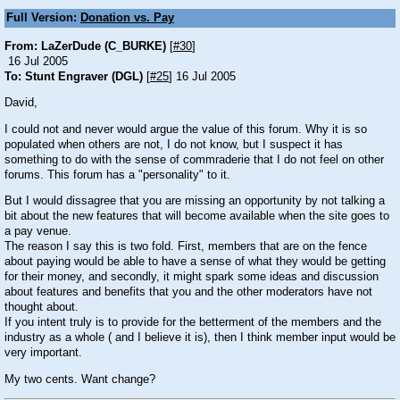
Full Version:
Donation vs. Pay
From: LaZerDude (C_BURKE)
[
#30
]
16 Jul 2005
To: Stunt Engraver (DGL)
[
#25
] 16 Jul 2005
David,
I could not and never would argue the value of this forum. Why it is so
populated when others are not, I do not know, but I suspect it has
something to do with the sense of commraderie that I do not feel on other
forums. This forum has a "personality" to it.
But I would dissagree that you are missing an opportunity by not talking a
bit about the new features that will become available when the site goes to
a pay venue.
The reason I say this is two fold. First, members that are on the fence
about paying would be able to have a sense of what they would be getting
for their money, and secondly, it might spark some ideas and discussion
about features and benefits that you and the other moderators have not
thought about.
If you intent truly is to provide for the betterment of the members and the
industry as a whole ( and I believe it is), then I think member input would be
very important.
My two cents. Want change?