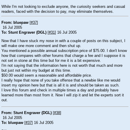
While I'm not looking to exclude anyone, the curiosity seekers and casual
readers, faced with the decision to pay, may eliminate themselves.
From: bluepaw
[
#37
]
16 Jul 2005
To: Stunt Engraver (DGL)
[
#31
] 16 Jul 2005
Now that I have stuck my nose in with a couple of posts on this subject, I
will make one more comment and then shut up.
You mentioned a possible annual subscription price of $75.00. I don't know
how that compares with other forums that charge a fee and I suppose it is
not set in stone at this time but for me it is a bit expensive.
I'm not saying that the information here is not worth that much and more
but just not within my budget at this time.
$50.00 would seem a reasonable and affordable price.
I really hope that none of you take offense that a newbie like me would
insert my opinion here but that is all it is and should be taken as such.
I love this forum and check in multiple times a day and probably have
learned more than most from it. Now I will zip it and let the experts sort it
out.
From: Stunt Engraver (DGL)
[
#38
]
16 Jul 2005
To: bluepaw
[
#37
] 16 Jul 2005