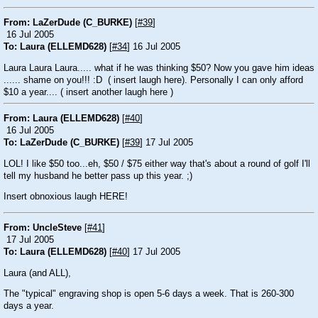
From: LaZerDude (C_BURKE)
[
#39
]
16 Jul 2005
To: Laura (ELLEMD628)
[
#34
] 16 Jul 2005
Laura Laura Laura..... what if he was thinking $50? Now you gave him ideas
...... shame on you!!!
:D
( insert laugh here). Personally I can only afford
$10 a year.... ( insert another laugh here )
From: Laura (ELLEMD628)
[
#40
]
16 Jul 2005
To: LaZerDude (C_BURKE)
[
#39
] 17 Jul 2005
LOL! I like $50 too...eh, $50 / $75 either way that's about a round of golf I'll
tell my husband he better pass up this year.
;)
Insert obnoxious laugh HERE!
From: UncleSteve
[
#41
]
17 Jul 2005
To: Laura (ELLEMD628)
[
#40
] 17 Jul 2005
Laura (and ALL),
The "typical" engraving shop is open 5-6 days a week. That is 260-300
days a year.