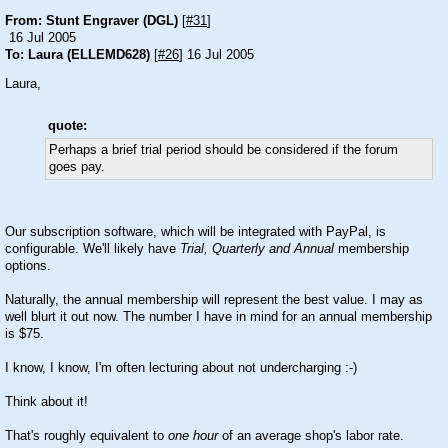
From: Stunt Engraver (DGL)
[
#31
]
16 Jul 2005
To: Laura (ELLEMD628)
[
#26
] 16 Jul 2005
Laura,
quote:
Perhaps a brief trial period should be considered if the forum
goes pay.
Our subscription software, which will be integrated with PayPal, is
configurable. We'll likely have
Trial, Quarterly and Annual
membership
options.
Naturally, the annual membership will represent the best value. I may as
well blurt it out now. The number I have in mind for an annual membership
is $75.
I know, I know, I'm often lecturing about not undercharging
:-)
Think about it!
That's roughly equivalent to
one hour
of an average shop's labor rate.