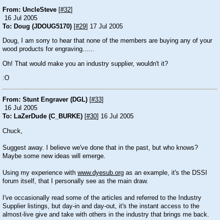
From: UncleSteve
[
#32
]
16 Jul 2005
To: Doug (JDOUG5170)
[
#29
] 17 Jul 2005
Doug, I am sorry to hear that none of the members are buying any of your
wood products for engraving......
Oh! That would make you an industry supplier, wouldn't it?
:O
From: Stunt Engraver (DGL)
[
#33
]
16 Jul 2005
To: LaZerDude (C_BURKE)
[
#30
] 16 Jul 2005
Chuck,
Suggest away. I believe we've done that in the past, but who knows?
Maybe some new ideas will emerge.
Using my experience with
www.dyesub.org
as an example, it's the DSSI
forum itself, that I personally see as the main draw.
I've occasionally read some of the articles and referred to the Industry
Supplier listings, but day-in and day-out, it's the instant access to the
almost-live give and take with others in the industry that brings me back.