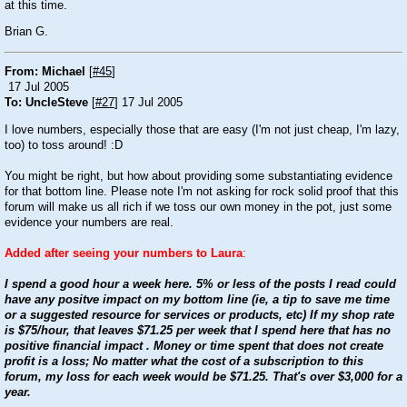
at this time.
Brian G.
From: Michael
[
#45
]
17 Jul 2005
To: UncleSteve
[
#27
] 17 Jul 2005
I love numbers, especially those that are easy (I'm not just cheap, I'm lazy,
too) to toss around!
:D
You might be right, but how about providing some substantiating evidence
for that bottom line. Please note I'm not asking for rock solid proof that this
forum will make us all rich if we toss our own money in the pot, just some
evidence your numbers are real.
Added after seeing your numbers to Laura
:
I spend a good hour a week here. 5% or less of the posts I read could
have any positve impact on my bottom line (ie, a tip to save me time
or a suggested resource for services or products, etc) If my shop rate
is $75/hour, that leaves $71.25 per week that I spend here that has no
positive financial impact . Money or time spent that does not create
profit is a loss; No matter what the cost of a subscription to this
forum, my loss for each week would be $71.25. That's over $3,000 for a
year.