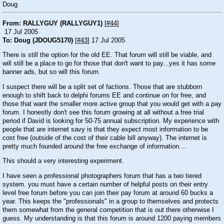
Doug
From: RALLYGUY (RALLYGUY1)
[
#44
]
17 Jul 2005
To: Doug (JDOUG5170)
[
#43
] 17 Jul 2005
There is still the option for the old EE. That forum will still be viable, and
will still be a place to go for those that don't want to pay...yes it has some
banner ads, but so will this forum.
I suspect there will be a split set of factions. Those that are stubborn
enough to shift back to delphi forums EE and continue on for free, and
those that want the smaller more active group that you would get with a pay
forum. I honestly don't see this forum growing at all without a free trial
period if David is looking for 50-75 annual subscription. My experience with
people that are internet savy is that they expect most information to be
cost free (outside of the cost of their cable bill anyway). The internet is
pretty much founded around the free exchange of information....
This should a very interesting experiment.
I have seen a professional photographers forum that has a two tiered
system. you must have a certain number of helpful posts on their entry
level free forum before you can join their pay forum at around 60 bucks a
year. This keeps the "professionals" in a group to themselves and protects
them somewhat from the general competition that is out there otherwise I
guess. My understanding is that this forum is around 1200 paying members