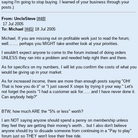
saying I'm going to stop buying. I learned of your business through your
posts.)
From: UncleSteve
[
#48
]
17 Jul 2005
To: Michael
[
#45
] 18 Jul 2005
Michael, If you are missing out on profitable work just to read the forum,
well........ perhaps you MIGHT take another look at your priorities.
I wouldn't expect anyone to come to the forum instead of doing orders
UNLESS they ran into a problem and needed help right then and there.
As for specifics on my numbers, I will let you confirm the costs of what you
would be giving up in your market.
As for increased income, there are more than enough posts saying "OH!
That is how you do it" or "I just saved X steps by trying it your way." Let's
not forget the posts "I had a customer ask for...... and I have never done it.
Can anybody help?"
BTW, how much ARE the "5% or less" worth?
I am NOT saying anyone should spend a penny on membership unless
they feel they are getting their money's worth... but I also don't believe
anyone should try to disuade someone from continuing in a "Pay to play"
forum just so THEY won't lose their free ride.