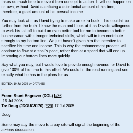
takes so much time to move it from concept to action. It will not happen on
its own, without David sacrificing a substantial amount of his time,
therefore, a graet amount of his persnal income.
You may look at it as David trying to make an extra buck. This couldn't be
further from the truth. I know the man and I look at it as David's willingness
to work his tail off to build an even better tool for me to become a better
businessman with stronger technical skills, which will in turn contribute
strongly to my bottom line. We just haven't given him the incentive to
sacrifice his time and income. This is why the enhancement process will
continue to flow at a snail's pace, rather than at a speed that will end up
improving our bottom lines more quickly.
Say what you may, but I would love to provide enough revenue for David to
give 100% of his time to this effort. We could hit the road running and see
exactly what he has in the plans for us.
EDITED: 16 Jul 2005 by DATAKES
From: Stunt Engraver (DGL)
[
#36
]
16 Jul 2005
To: Doug (JDOUG5170)
[
#29
] 17 Jul 2005
Doug,
Some may say the move to a pay site will signal the beginning of the
serious
discussion.