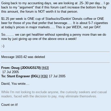
Going back to my accounting days, we are looking at .25-.30 per day... I go
back to my "argument" that if this forum can't increase the bottom line by
this amount, the forum is NOT worth it to that person.
$1.25 per week is ONE cup of Starbucks/Dunkin' Donuts coffee or ONE
beer for those of you that prefer that beverage..... It is about 5-7 cigarettes
at today's prices in major markets..... This is per WEEK, not per DAY.
So......... we can get healthier without spending a penny more than we do
now by just giving up one of the above once a week!
:-)
Message 1603.42 was deleted
From: Doug (JDOUG5170)
[
#43
]
17 Jul 2005
To: Stunt Engraver (DGL)
[
#36
] 17 Jul 2005
David, You wrote....
While I'm not looking to exclude anyone, the curiosity seekers and casual
readers, faced with the decision to pay, may eliminate themselves.
Count on it!