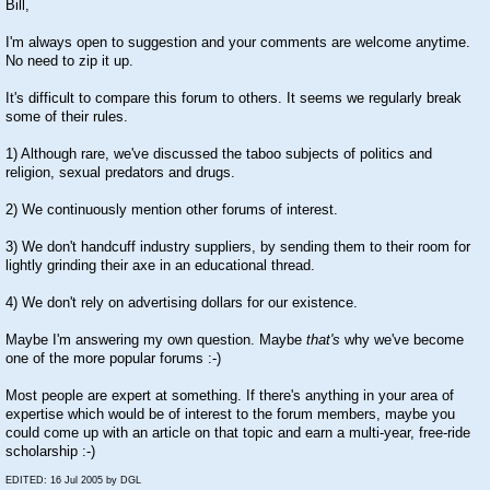
Bill,
I'm always open to suggestion and your comments are welcome anytime.
No need to zip it up.
It's difficult to compare this forum to others. It seems we regularly break
some of their rules.
1) Although rare, we've discussed the taboo subjects of politics and
religion, sexual predators and drugs.
2) We continuously mention other forums of interest.
3) We don't handcuff industry suppliers, by sending them to their room for
lightly grinding their axe in an educational thread.
4) We don't rely on advertising dollars for our existence.
Maybe I'm answering my own question. Maybe
that's
why we've become
one of the more popular forums
:-)
Most people are expert at something. If there's anything in your area of
expertise which would be of interest to the forum members, maybe you
could come up with an article on that topic and earn a multi-year, free-ride
scholarship
:-)
EDITED: 16 Jul 2005 by DGL