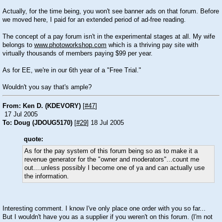
Actually, for the time being, you won't see banner ads on that forum. Before
we moved here, I paid for an extended period of ad-free reading.
The concept of a pay forum isn't in the experimental stages at all. My wife
belongs to
www.photoworkshop.com
which is a thriving pay site with
virtually thousands of members paying $99 per year.
As for EE, we're in our 6th year of a "Free Trial."
Wouldn't you say that's ample?
From: Ken D. (KDEVORY)
[
#47
]
17 Jul 2005
To: Doug (JDOUG5170)
[
#29
] 18 Jul 2005
quote:
As for the pay system of this forum being so as to make it a
revenue generator for the "owner and moderators"...count me
out....unless possibly I become one of ya and can actually use
the information.
Interesting comment. I know I've only place one order with you so far...
But I wouldn't have you as a supplier if you weren't on this forum. (I'm not