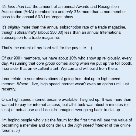
It's
less than half
the amount of an annual Awards and Recognition
Association (ARA) membership and
only $15
more than a non-member
pass to the annual ARA Las Vegas show.
It's
slightly
more than the annual subscription rate of a trade magazine,
though
substantially
(about $50.00) less than an annual International
subscription to a trade magazine.
That's the extent of my hard sell for the pay site.
:-)
Of our 900+ members, we have about 10% who show up religiously, every
day. Assuming that
core group
comes along when we put up the toll booth,
I consider that an excellent start. We can and will build from there.
I can relate to your observations of going from dial-up to high speed
internet. Where I live, high speed internet wasn't even an option until just
recently.
Once high speed internet became available, I signed up. It was more than I
wanted to pay for internet access, but all it took was about 5 minutes (or
less) of actual use and I couldn't imagine
ever
going back to dial-up.
I'm hoping people who visit the forum for the first time will see the value of
becoming a member and consider us the
high speed internet
of the online
forums.
:-)