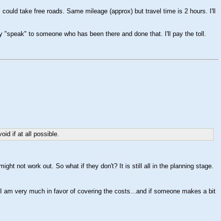
 could take free roads. Same mileage (approx) but travel time is 2 hours. I'll
 "speak" to someone who has been there and done that. I'll pay the toll.
d if at all possible.
ght not work out. So what if they don't? It is still all in the planning stage.
t I am very much in favor of covering the costs...and if someone makes a bit