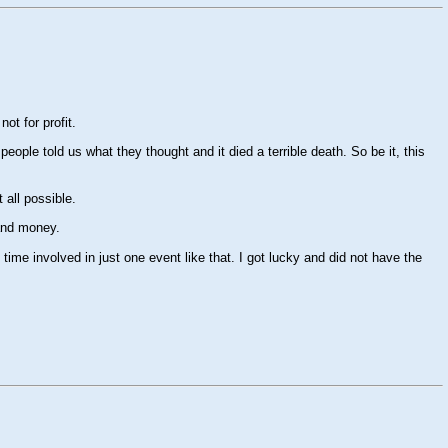
ot for profit.
ople told us what they thought and it died a terrible death. So be it, this
 all possible.
 and money.
me involved in just one event like that. I got lucky and did not have the