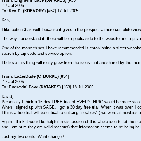
From: Engravin' Dave (DATAKES)
[
#53
]
17 Jul 2005
To: Ken D. (KDEVORY)
[
#52
] 17 Jul 2005
Ken,
I like option 3 as well, because it gives a the prospect a more complete view 
The way I understand it, there will be a public side to the website and a priva
One of the many things I have recommended is establishing a sister website 
search by zip code and service option.
I believe this thing will really grow from the ideas that are shared by the memb
From: LaZerDude (C_BURKE)
[
#54
]
17 Jul 2005
To: Engravin' Dave (DATAKES)
[
#53
] 18 Jul 2005
David,
Personally I think a 15 day FREE trial of EVERYTHING would be more viable. 
When I signed up with SAGE, I got a 30 day free trial. When it was over, I c
I think a free trial will be critical to enticing "newbies" ( we were all newbies a
Again I think it would be helpful in discussion of this whole idea to let the 
and I am sure they are valid reasons) that information seems to be being held 
Just my two cents. Want change?