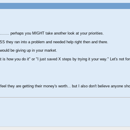
........ perhaps you MIGHT take another look at your priorities.
SS they ran into a problem and needed help right then and there.
 would be giving up in your market.
 how you do it" or "I just saved X steps by trying it your way." Let's not for
they are getting their money's worth... but I also don't believe anyone shou