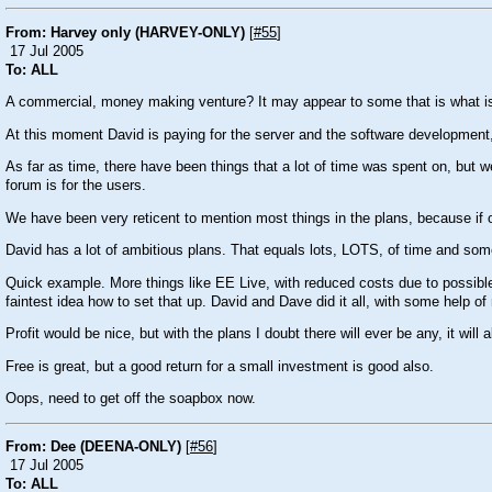
From: Harvey only (HARVEY-ONLY)
[
#55
]
17 Jul 2005
To: ALL
A commercial, money making venture? It may appear to some that is what is
At this moment David is paying for the server and the software development, as
As far as time, there have been things that a lot of time was spent on, but w
forum is for the users.
We have been very reticent to mention most things in the plans, because if o
David has a lot of ambitious plans. That equals lots, LOTS, of time and some
Quick example. More things like EE Live, with reduced costs due to possible 
faintest idea how to set that up. David and Dave did it all, with some help o
Profit would be nice, but with the plans I doubt there will ever be any, it wil
Free is great, but a good return for a small investment is good also.
Oops, need to get off the soapbox now.
From: Dee (DEENA-ONLY)
[
#56
]
17 Jul 2005
To: ALL