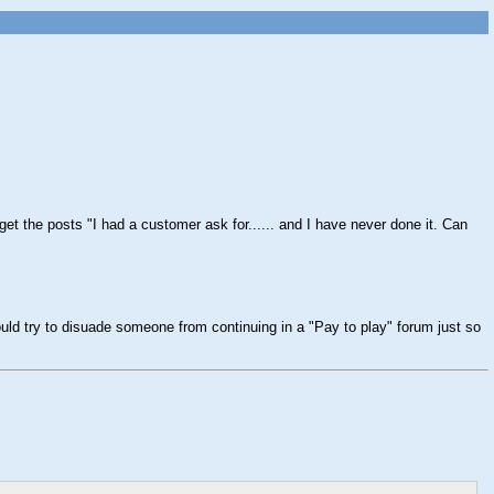
get the posts "I had a customer ask for...... and I have never done it. Can
ld try to disuade someone from continuing in a "Pay to play" forum just so