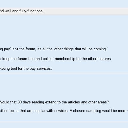
d well and fully-functional.
pay' isn't the forum, its all the 'other things that will be coming.'
 to keep the forum free and collect membership for the other features.
keting tool for the pay services.
. Would that 30 days reading extend to the articles and other areas?
e other topics that are popular with newbies. A chosen sampling would be more 