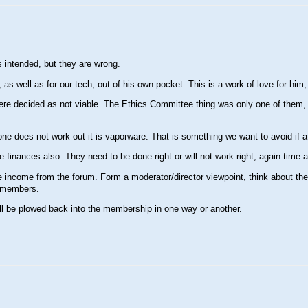
 intended, but they are wrong.
 well as for our tech, out of his own pocket. This is a work of love for him, n
ere decided as not viable. The Ethics Committee thing was only one of them, pe
ne does not work out it is vaporware. That is something we want to avoid if at
 finances also. They need to be done right or will not work right, again time
income from the forum. Form a moderator/director viewpoint, think about the ti
f members.
l all be plowed back into the membership in one way or another.