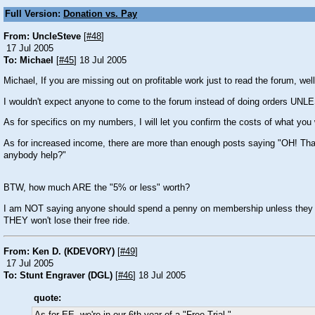
Full Version:
Donation vs. Pay
From: UncleSteve
[
#48
]
17 Jul 2005
To: Michael
[
#45
] 18 Jul 2005
Michael, If you are missing out on profitable work just to read the forum, well
I wouldn't expect anyone to come to the forum instead of doing orders UNLE
As for specifics on my numbers, I will let you confirm the costs of what you
As for increased income, there are more than enough posts saying "OH! That is
anybody help?"
BTW, how much ARE the "5% or less" worth?
I am NOT saying anyone should spend a penny on membership unless they feel 
THEY won't lose their free ride.
From: Ken D. (KDEVORY)
[
#49
]
17 Jul 2005
To: Stunt Engraver (DGL)
[
#46
] 18 Jul 2005
quote: