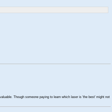
valuable. Though someone paying to learn which laser is 'the best' might not