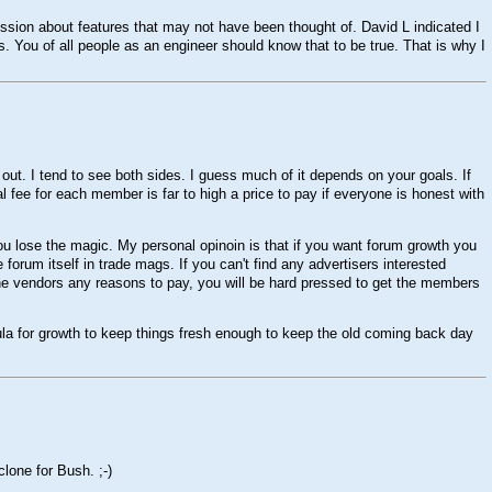
iscussion about features that may not have been thought of. David L indicated I
 You of all people as an engineer should know that to be true. That is why I
e out. I tend to see both sides. I guess much of it depends on your goals. If
al fee for each member is far to high a price to pay if everyone is honest with
ou lose the magic. My personal opinoin is that if you want forum growth you
forum itself in trade mags. If you can't find any advertisers interested
e the vendors any reasons to pay, you will be hard pressed to get the members
ula for growth to keep things fresh enough to keep the old coming back day
 clone for Bush.
;-)