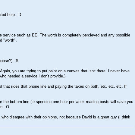
nted here.
:D
le service such as EE. The worth is completely percieved and any possible
d "worth".
aboose?)
:-$
 Again, you are trying to put paint on a canvas that isn't there. I never have
 who needed a service I don't provide.)
that rides that phone line and paying the taxes on both, etc, etc, etc. If
se the bottom line (ie spending one hour per week reading posts will save you
on.
:O
ho disagree with their opinions, not because David is a great guy (I think