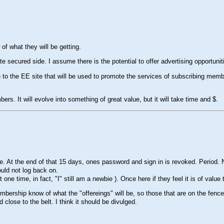
of what they will be getting.
te secured side. I assume there is the potential to offer advertising opportuniti
to the EE site that will be used to promote the services of subscribing membe
ers. It will evolve into something of great value, but it will take time and $.
At the end of that 15 days, ones password and sign in is revoked. Period. No
ould not log back on.
t one time, in fact, "I" still am a newbie ). Once here if they feel it is of value t
membership know of what the "offereings" will be, so those that are on the fence
close to the belt. I think it should be divulged.