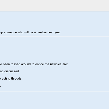
help someone who will be a newbie next year.
ve been tossed around to entice the newbies are:
ing discussed.
resting threads.
.