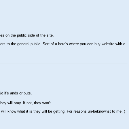
es on the public side of the site.
rs to the general public. Sort of a here's-where-you-can-buy website with a
 if's ands or buts.
hey will stay. If not, they won't.
 will know what it is they will be getting. For reasons un-beknownst to me, (