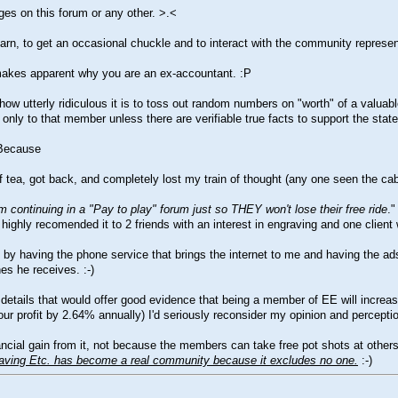
ages on this forum or any other.
>.<
learn, to get an occasional chuckle and to interact with the community represe
at makes apparent why you are an ex-accountant.
:P
w utterly ridiculous it is to toss out random numbers on "worth" of a valuab
only to that member unless there are verifiable true facts to support the state
 Because
 of tea, got back, and completely lost my train of thought (any one seen the c
 continuing in a "Pay to play" forum just so THEY won't lose their free ride
."
highly recomended it to 2 friends with an interest in engraving and one client
y having the phone service that brings the internet to me and having the adsl 
nes he receives.
:-)
l details that would offer good evidence that being a member of EE will increa
ur profit by 2.64% annually) I'd seriously reconsider my opinion and percepti
l gain from it, not because the members can take free pot shots at others w
aving Etc. has become a real community because it excludes no one.
:-)