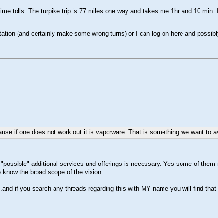
time tolls. The turpike trip is 77 miles one way and takes me 1hr and 10 min. I
ation (and certainly make some wrong turns) or I can log on here and possibly
se if one does not work out it is vaporware. That is something we want to avoi
he "possible" additional services and offerings is necessary. Yes some of them mi
le know the broad scope of the vision.
c..and if you search any threads regarding this with MY name you will find tha