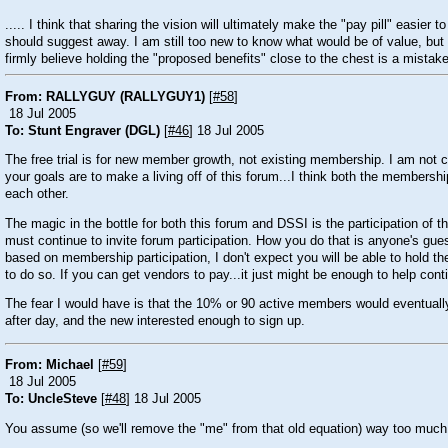
..... I think that sharing the vision will ultimately make the "pay pill" easier
should suggest away. I am still too new to know what would be of value, but 
firmly believe holding the "proposed benefits" close to the chest is a mistake
From: RALLYGUY (RALLYGUY1)
[
#58
]
18 Jul 2005
To: Stunt Engraver (DGL)
[
#46
] 18 Jul 2005
The free trial is for new member growth, not existing membership. I am not cri
your goals are to make a living off of this forum...I think both the membershi
each other.
The magic in the bottle for both this forum and DSSI is the participation o
must continue to invite forum participation. How you do that is anyone's guess
based on membership participation, I don't expect you will be able to hold th
to do so. If you can get vendors to pay...it just might be enough to help c
The fear I would have is that the 10% or 90 active members would eventually
after day, and the new interested enough to sign up.
From: Michael
[
#59
]
18 Jul 2005
To: UncleSteve
[
#48
] 18 Jul 2005
You assume (so we'll remove the "me" from that old equation) way too much 