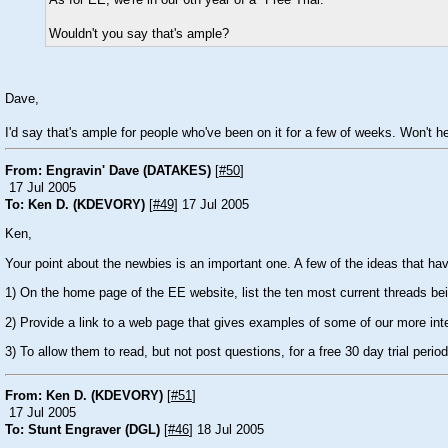
As for EE, we're in our 6th year of a "Free Trial."
Wouldn't you say that's ample?
Dave,
I'd say that's ample for people who've been on it for a few of weeks. Won't 
From: Engravin' Dave (DATAKES)
[
#50
]
17 Jul 2005
To: Ken D. (KDEVORY)
[
#49
] 17 Jul 2005
Ken,
Your point about the newbies is an important one. A few of the ideas that ha
1) On the home page of the EE website, list the ten most current threads be
2) Provide a link to a web page that gives examples of some of our more inte
3) To allow them to read, but not post questions, for a free 30 day trial period
From: Ken D. (KDEVORY)
[
#51
]
17 Jul 2005
To: Stunt Engraver (DGL)
[
#46
] 18 Jul 2005