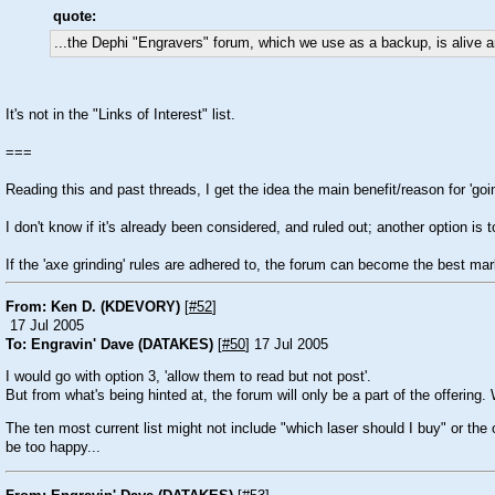
quote:
...the Dephi "Engravers" forum, which we use as a backup, is alive an
It's not in the "Links of Interest" list.
===
Reading this and past threads, I get the idea the main benefit/reason for 'going 
I don't know if it's already been considered, and ruled out; another option is
If the 'axe grinding' rules are adhered to, the forum can become the best mar
From: Ken D. (KDEVORY)
[
#52
]
17 Jul 2005
To: Engravin' Dave (DATAKES)
[
#50
] 17 Jul 2005
I would go with option 3, 'allow them to read but not post'.
But from what's being hinted at, the forum will only be a part of the offering
The ten most current list might not include "which laser should I buy" or th
be too happy...