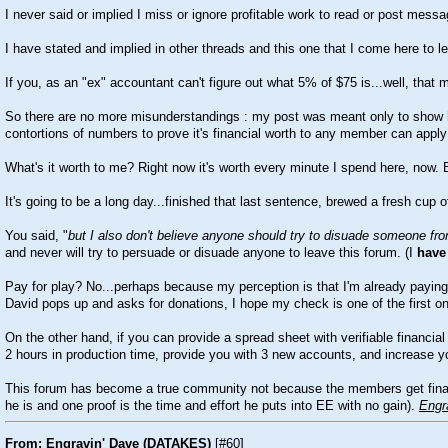
I never said or implied I miss or ignore profitable work to read or post mess
I have stated and implied in other threads and this one that I come here to 
If you, as an "ex" accountant can't figure out what 5% of $75 is...well, th
So there are no more misunderstandings : my post was meant only to show ho
contortions of numbers to prove it's financial worth to any member can apply 
What's it worth to me? Right now it's worth every minute I spend here, now.
It's going to be a long day...finished that last sentence, brewed a fresh cup
You said, "
but I also don't believe anyone should try to disuade someone from
and never will try to persuade or disuade anyone to leave this forum. (I
have
Pay for play? No...perhaps because my perception is that I'm already paying b
David pops up and asks for donations, I hope my check is one of the first o
On the other hand, if you can provide a spread sheet with verifiable financia
2 hours in production time, provide you with 3 new accounts, and increase yo
This forum has become a true community not because the members get financia
he is and one proof is the time and effort he puts into EE with no gain).
Engr
From: Engravin' Dave (DATAKES)
[
#60
]