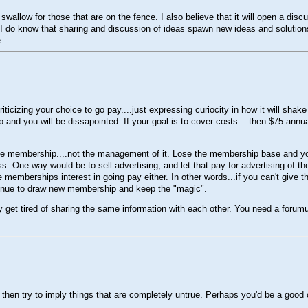
 to swallow for those that are on the fence. I also believe that it will open a d
I do know that sharing and discussion of ideas spawn new ideas and solutions.
.
ticizing your choice to go pay....just expressing curiocity in how it will shak
p and you will be dissapointed. If your goal is to cover costs....then $75 annu
f the membership....not the management of it. Lose the membership base and y
. One way would be to sell advertising, and let that pay for advertising of the 
e memberships interest in going pay either. In other words...if you can't giv
ontinue to draw new membership and keep the "magic".
 get tired of sharing the same information with each other. You need a forum
then try to imply things that are completely untrue. Perhaps you'd be a good