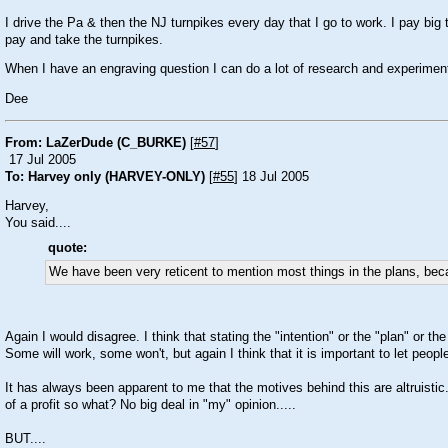
I drive the Pa & then the NJ turnpikes every day that I go to work. I pay big 
pay and take the turnpikes.
When I have an engraving question I can do a lot of research and experiment
Dee
From: LaZerDude (C_BURKE)
[
#57
]
17 Jul 2005
To: Harvey only (HARVEY-ONLY)
[
#55
] 18 Jul 2005
Harvey,
You said....
quote:
We have been very reticent to mention most things in the plans, becau
Again I would disagree. I think that stating the "intention" or the "plan" or t
Some will work, some won't, but again I think that it is important to let peop
It has always been apparent to me that the motives behind this are altruisti
of a profit so what? No big deal in "my" opinion.....
BUT....