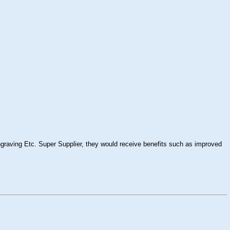
raving Etc. Super Supplier, they would receive benefits such as improved