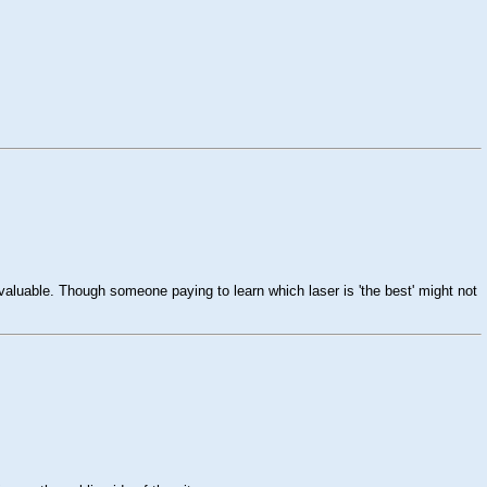
valuable. Though someone paying to learn which laser is 'the best' might not