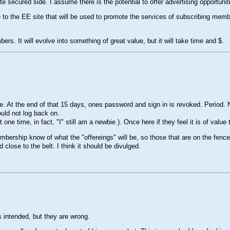
te secured side. I assume there is the potential to offer advertising opportuniti
to the EE site that will be used to promote the services of subscribing membe
ers. It will evolve into something of great value, but it will take time and $.
At the end of that 15 days, ones password and sign in is revoked. Period. No
ould not log back on.
t one time, in fact, "I" still am a newbie ). Once here if they feel it is of value t
membership know of what the "offereings" will be, so those that are on the fence
close to the belt. I think it should be divulged.
 intended, but they are wrong.