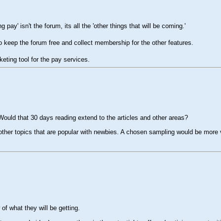
pay' isn't the forum, its all the 'other things that will be coming.'
 to keep the forum free and collect membership for the other features.
keting tool for the pay services.
. Would that 30 days reading extend to the articles and other areas?
e other topics that are popular with newbies. A chosen sampling would be more 
of what they will be getting.