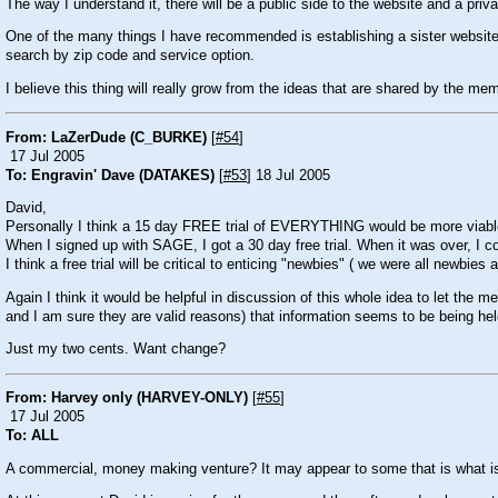
The way I understand it, there will be a public side to the website and a priva
One of the many things I have recommended is establishing a sister website 
search by zip code and service option.
I believe this thing will really grow from the ideas that are shared by the memb
From: LaZerDude (C_BURKE)
[
#54
]
17 Jul 2005
To: Engravin' Dave (DATAKES)
[
#53
] 18 Jul 2005
David,
Personally I think a 15 day FREE trial of EVERYTHING would be more viable. 
When I signed up with SAGE, I got a 30 day free trial. When it was over, I c
I think a free trial will be critical to enticing "newbies" ( we were all newbies a
Again I think it would be helpful in discussion of this whole idea to let the 
and I am sure they are valid reasons) that information seems to be being held 
Just my two cents. Want change?
From: Harvey only (HARVEY-ONLY)
[
#55
]
17 Jul 2005
To: ALL
A commercial, money making venture? It may appear to some that is what is