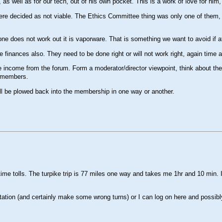
 well as for our tech, out of his own pocket. This is a work of love for him, n
ere decided as not viable. The Ethics Committee thing was only one of them, pe
ne does not work out it is vaporware. That is something we want to avoid if at
 finances also. They need to be done right or will not work right, again time
income from the forum. Form a moderator/director viewpoint, think about the ti
f members.
l all be plowed back into the membership in one way or another.
time tolls. The turpike trip is 77 miles one way and takes me 1hr and 10 min. I
ation (and certainly make some wrong turns) or I can log on here and possibly