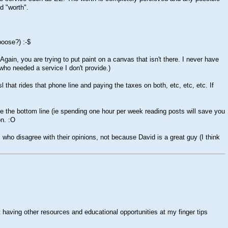
d "worth".
aboose?)
:-$
 Again, you are trying to put paint on a canvas that isn't there. I never have
 who needed a service I don't provide.)
that rides that phone line and paying the taxes on both, etc, etc, etc. If
se the bottom line (ie spending one hour per week reading posts will save you
on.
:O
ho disagree with their opinions, not because David is a great guy (I think
 having other resources and educational opportunities at my finger tips