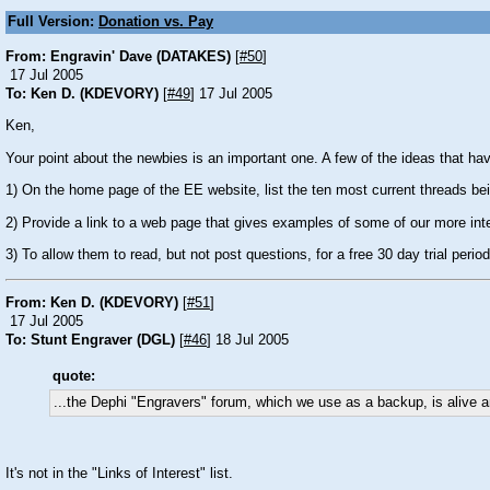
Full Version:
Donation vs. Pay
From: Engravin' Dave (DATAKES)
[
#50
]
17 Jul 2005
To: Ken D. (KDEVORY)
[
#49
] 17 Jul 2005
Ken,
Your point about the newbies is an important one. A few of the ideas that ha
1) On the home page of the EE website, list the ten most current threads be
2) Provide a link to a web page that gives examples of some of our more inte
3) To allow them to read, but not post questions, for a free 30 day trial period
From: Ken D. (KDEVORY)
[
#51
]
17 Jul 2005
To: Stunt Engraver (DGL)
[
#46
] 18 Jul 2005
quote:
...the Dephi "Engravers" forum, which we use as a backup, is alive an
It's not in the "Links of Interest" list.