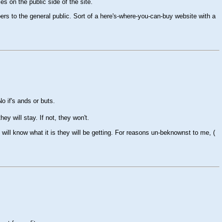
es on the public side of the site.
rs to the general public. Sort of a here's-where-you-can-buy website with a
 if's ands or buts.
hey will stay. If not, they won't.
 will know what it is they will be getting. For reasons un-beknownst to me, (