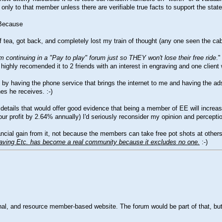
only to that member unless there are verifiable true facts to support the state
 Because
 of tea, got back, and completely lost my train of thought (any one seen the c
 continuing in a "Pay to play" forum just so THEY won't lose their free ride
."
highly recomended it to 2 friends with an interest in engraving and one client
y having the phone service that brings the internet to me and having the adsl 
nes he receives.
:-)
l details that would offer good evidence that being a member of EE will increa
ur profit by 2.64% annually) I'd seriously reconsider my opinion and percepti
l gain from it, not because the members can take free pot shots at others w
aving Etc. has become a real community because it excludes no one.
:-)
onal, and resource member-based website. The forum would be part of that, but