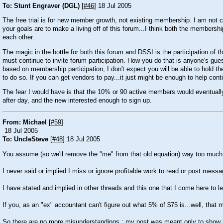
To: Stunt Engraver (DGL)
[
#46
] 18 Jul 2005
The free trial is for new member growth, not existing membership. I am not cri
your goals are to make a living off of this forum...I think both the membershi
each other.
The magic in the bottle for both this forum and DSSI is the participation o
must continue to invite forum participation. How you do that is anyone's guess
based on membership participation, I don't expect you will be able to hold th
to do so. If you can get vendors to pay...it just might be enough to help c
The fear I would have is that the 10% or 90 active members would eventually
after day, and the new interested enough to sign up.
From: Michael
[
#59
]
18 Jul 2005
To: UncleSteve
[
#48
] 18 Jul 2005
You assume (so we'll remove the "me" from that old equation) way too much 
I never said or implied I miss or ignore profitable work to read or post mess
I have stated and implied in other threads and this one that I come here to 
If you, as an "ex" accountant can't figure out what 5% of $75 is...well, th
So there are no more misunderstandings : my post was meant only to show ho