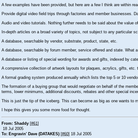
A few examples have been provided, but here are a few I think are within rea
Provide digital video field trips through factories and member businesses. Dav
Audio and video tutorials. Nothing further needs to be said about the value of
In-depth articles on a broad variety of topics, not subject to any particular sc
A database, searchable by vendor, substrate, product, state, etc.
A database, searchable by forum member, service offered and state. What a 
A database or listing of special wording for awards and gifts, indexed by cat
A comprensive collection of artwork layouts for plaques, acrylics, gifts, etc.
A formal grading system produced annually which lists the top 5 or 10 vendors 
The formation of a buying group that would negotiate on behalf of the mem
terms, lower minimums, additional discounts, rebates and other special ince
This is just the tip of the iceberg. This can become as big as one wants to ma
I hope this gives you some more food for thought.
From: Shaddy
[
#61
]
18 Jul 2005
To: Engravin' Dave (DATAKES)
[
#60
] 18 Jul 2005