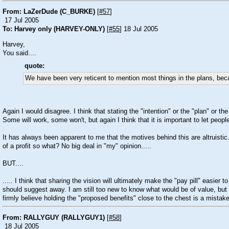
From: LaZerDude (C_BURKE)
[
#57
]
17 Jul 2005
To: Harvey only (HARVEY-ONLY)
[
#55
] 18 Jul 2005
Harvey,
You said....
quote:
We have been very reticent to mention most things in the plans, becau
Again I would disagree. I think that stating the "intention" or the "plan" or t
Some will work, some won't, but again I think that it is important to let peop
It has always been apparent to me that the motives behind this are altruisti
of a profit so what? No big deal in "my" opinion.....
BUT....
..... I think that sharing the vision will ultimately make the "pay pill" easier
should suggest away. I am still too new to know what would be of value, but 
firmly believe holding the "proposed benefits" close to the chest is a mistake
From: RALLYGUY (RALLYGUY1)
[
#58
]
18 Jul 2005