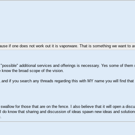
se if one does not work out it is vaporware. That is something we want to avoi
he "possible" additional services and offerings is necessary. Yes some of them mi
le know the broad scope of the vision.
c..and if you search any threads regarding this with MY name you will find tha
 to swallow for those that are on the fence. I also believe that it will open a d
I do know that sharing and discussion of ideas spawn new ideas and solutions.
.