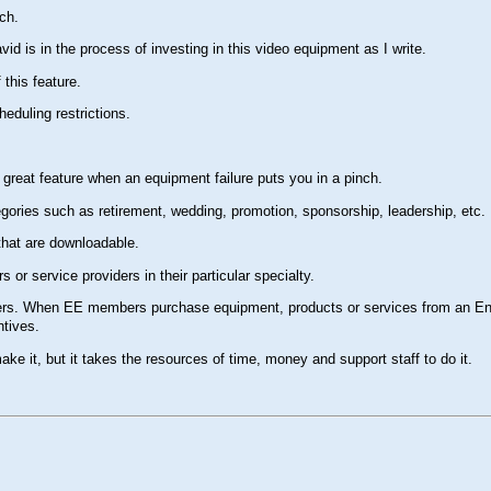
ch.
id is in the process of investing in this video equipment as I write.
 this feature.
heduling restrictions.
great feature when an equipment failure puts you in a pinch.
egories such as retirement, wedding, promotion, sponsorship, leadership, etc.
 that are downloadable.
or service providers in their particular specialty.
bers. When EE members purchase equipment, products or services from an Eng
ntives.
ke it, but it takes the resources of time, money and support staff to do it.