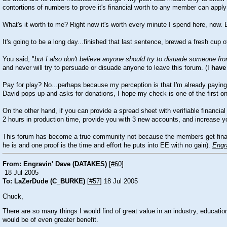
contortions of numbers to prove it's financial worth to any member can apply 
What's it worth to me? Right now it's worth every minute I spend here, now.
It's going to be a long day...finished that last sentence, brewed a fresh cup
You said, "
but I also don't believe anyone should try to disuade someone from
and never will try to persuade or disuade anyone to leave this forum. (I
have
Pay for play? No...perhaps because my perception is that I'm already paying b
David pops up and asks for donations, I hope my check is one of the first o
On the other hand, if you can provide a spread sheet with verifiable financia
2 hours in production time, provide you with 3 new accounts, and increase yo
This forum has become a true community not because the members get financia
he is and one proof is the time and effort he puts into EE with no gain).
Engr
From: Engravin' Dave (DATAKES)
[
#60
]
18 Jul 2005
To: LaZerDude (C_BURKE)
[
#57
] 18 Jul 2005
Chuck,
There are so many things I would find of great value in an industry, educati
would be of even greater benefit.