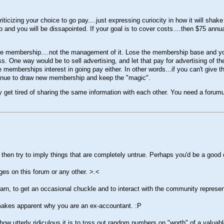
ticizing your choice to go pay....just expressing curiocity in how it will shak
p and you will be dissapointed. If your goal is to cover costs....then $75 annu
f the membership....not the management of it. Lose the membership base and y
. One way would be to sell advertising, and let that pay for advertising of the 
e memberships interest in going pay either. In other words...if you can't giv
ontinue to draw new membership and keep the "magic".
 get tired of sharing the same information with each other. You need a forum
then try to imply things that are completely untrue. Perhaps you'd be a good
ages on this forum or any other.
>.<
learn, to get an occasional chuckle and to interact with the community represe
at makes apparent why you are an ex-accountant.
:P
w utterly ridiculous it is to toss out random numbers on "worth" of a valuab