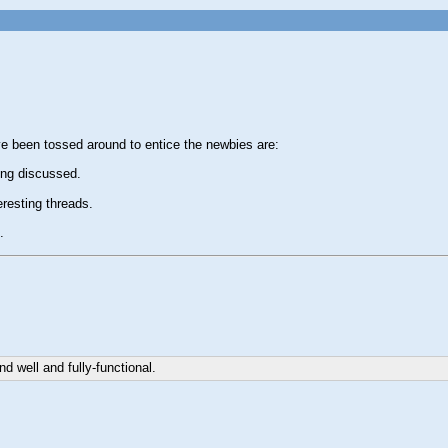
ve been tossed around to entice the newbies are:
ing discussed.
resting threads.
.
d well and fully-functional.