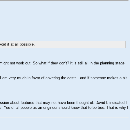
d if at all possible.
ght not work out. So what if they don't? It is still all in the planning stage.
t I am very much in favor of covering the costs...and if someone makes a bit
iscussion about features that may not have been thought of. David L indicated I
 You of all people as an engineer should know that to be true. That is why I