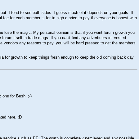
e out. I tend to see both sides. I guess much of it depends on your goals. If
al fee for each member is far to high a price to pay if everyone is honest with
ou lose the magic. My personal opinoin is that if you want forum growth you
forum itself in trade mags. If you can't find any advertisers interested
e the vendors any reasons to pay, you will be hard pressed to get the members
ula for growth to keep things fresh enough to keep the old coming back day
 clone for Bush.
;-)
nted here.
:D
le service such as EE. The worth is completely percieved and any possible