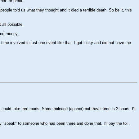
ot for profit.
ople told us what they thought and it died a terrible death. So be it, this
 all possible.
 and money.
me involved in just one event like that. I got lucky and did not have the
 could take free roads. Same mileage (approx) but travel time is 2 hours. I'll
 "speak" to someone who has been there and done that. I'll pay the toll.