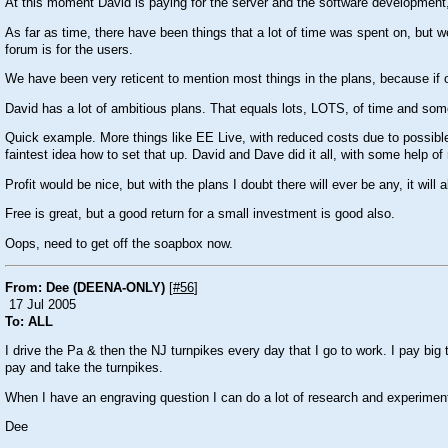
At this moment David is paying for the server and the software development, as
As far as time, there have been things that a lot of time was spent on, but w
forum is for the users.
We have been very reticent to mention most things in the plans, because if o
David has a lot of ambitious plans. That equals lots, LOTS, of time and some
Quick example. More things like EE Live, with reduced costs due to possible 
faintest idea how to set that up. David and Dave did it all, with some help o
Profit would be nice, but with the plans I doubt there will ever be any, it wil
Free is great, but a good return for a small investment is good also.
Oops, need to get off the soapbox now.
From: Dee (DEENA-ONLY)
[
#56
]
17 Jul 2005
To: ALL
I drive the Pa & then the NJ turnpikes every day that I go to work. I pay big 
pay and take the turnpikes.
When I have an engraving question I can do a lot of research and experiment
Dee