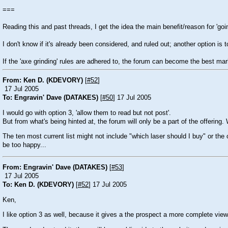
===
Reading this and past threads, I get the idea the main benefit/reason for 'going 
I don't know if it's already been considered, and ruled out; another option is
If the 'axe grinding' rules are adhered to, the forum can become the best mar
From: Ken D. (KDEVORY)
[
#52
]
17 Jul 2005
To: Engravin' Dave (DATAKES)
[
#50
] 17 Jul 2005
I would go with option 3, 'allow them to read but not post'.
But from what's being hinted at, the forum will only be a part of the offering
The ten most current list might not include "which laser should I buy" or th
be too happy...
From: Engravin' Dave (DATAKES)
[
#53
]
17 Jul 2005
To: Ken D. (KDEVORY)
[
#52
] 17 Jul 2005
Ken,
I like option 3 as well, because it gives a the prospect a more complete view 