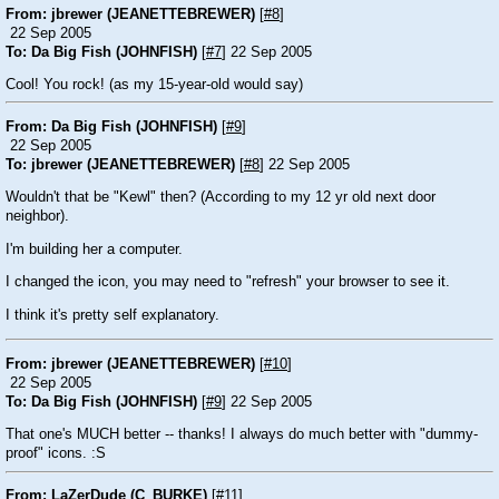
From: jbrewer (JEANETTEBREWER)
[
#8
]
22 Sep 2005
To: Da Big Fish (JOHNFISH)
[
#7
] 22 Sep 2005
Cool! You rock! (as my 15-year-old would say)
From: Da Big Fish (JOHNFISH)
[
#9
]
22 Sep 2005
To: jbrewer (JEANETTEBREWER)
[
#8
] 22 Sep 2005
Wouldn't that be "Kewl" then? (According to my 12 yr old next door
neighbor).
I'm building her a computer.
I changed the icon, you may need to "refresh" your browser to see it.
I think it's pretty self explanatory.
From: jbrewer (JEANETTEBREWER)
[
#10
]
22 Sep 2005
To: Da Big Fish (JOHNFISH)
[
#9
] 22 Sep 2005
That one's MUCH better -- thanks! I always do much better with "dummy-
proof" icons.
:S
From: LaZerDude (C_BURKE)
[
#11
]