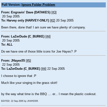
Full Version:
Ignore Folder Problem
From: Engravin' Dave (DATAKES)
[
#3
]
20 Sep 2005
To: Harvey only (HARVEY-ONLY)
[
#2
] 20 Sep 2005
Been there, done that! I am sure we have plenty of company.
From: LaZerDude (C_BURKE)
[
#4
]
20 Sep 2005
To: ALL
Do we have one of those little icons for Joe Hayes?
:P
From: JHayes55
[
#5
]
22 Sep 2005
To: LaZerDude (C_BURKE)
[
#4
] 22 Sep 2005
I choose to ignore that
:P
Much like your singing in the grass skirt!
by the way what time is the BBQ .... er... I mean the plastic cookout.
EDITED: 22 Sep 2005 by JHAYES55