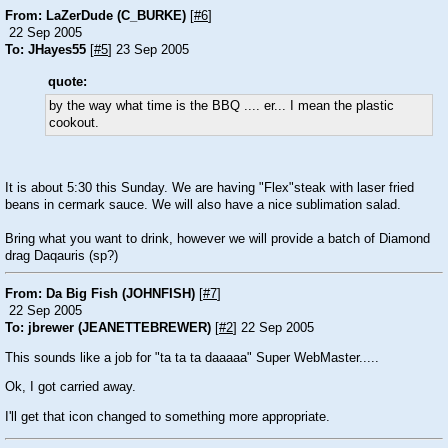
From: LaZerDude (C_BURKE)
[
#6
]
22 Sep 2005
To: JHayes55
[
#5
] 23 Sep 2005
quote:
by the way what time is the BBQ .... er... I mean the plastic
cookout.
It is about 5:30 this Sunday. We are having "Flex"steak with laser fried
beans in cermark sauce. We will also have a nice sublimation salad.
Bring what you want to drink, however we will provide a batch of Diamond
drag Daqauris (sp?)
From: Da Big Fish (JOHNFISH)
[
#7
]
22 Sep 2005
To: jbrewer (JEANETTEBREWER)
[
#2
] 22 Sep 2005
This sounds like a job for "ta ta ta daaaaa" Super WebMaster.....
Ok, I got carried away.
I'll get that icon changed to something more appropriate.