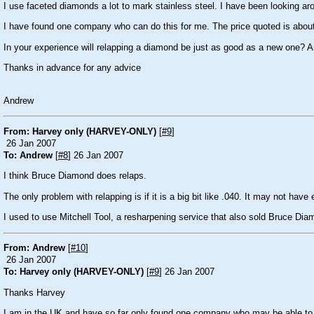
I use faceted diamonds a lot to mark stainless steel. I have been looking ar
I have found one company who can do this for me. The price quoted is abou
In your experience will relapping a diamond be just as good as a new one?
Thanks in advance for any advice
Andrew
From: Harvey only (HARVEY-ONLY)
[
#9
]
26 Jan 2007
To: Andrew
[
#8
] 26 Jan 2007
I think Bruce Diamond does relaps.
The only problem with relapping is if it is a big bit like .040. It may not hav
I used to use Mitchell Tool, a resharpening service that also sold Bruce Diam
From: Andrew
[
#10
]
26 Jan 2007
To: Harvey only (HARVEY-ONLY)
[
#9
] 26 Jan 2007
Thanks Harvey
I am in the UK and have so far only found one company who may be able to help