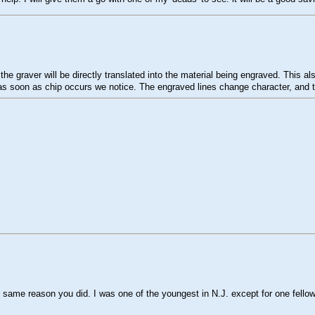
 the graver will be directly translated into the material being engraved. Thi
 as soon as chip occurs we notice. The engraved lines change character, and the
e same reason you did. I was one of the youngest in N.J. except for one fello