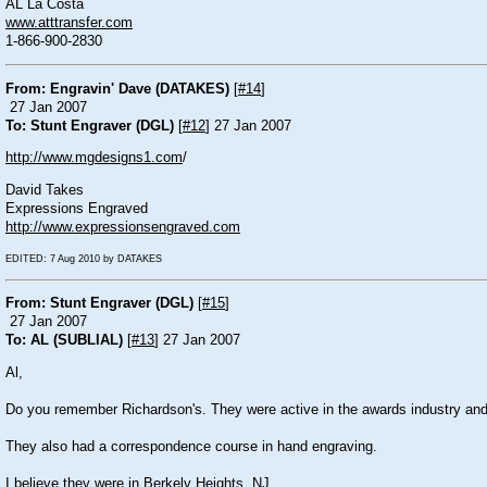
AL La Costa
www.atttransfer.com
1-866-900-2830
From: Engravin' Dave (DATAKES)
[
#14
]
27 Jan 2007
To: Stunt Engraver (DGL)
[
#12
] 27 Jan 2007
http://www.mgdesigns1.com
/
David Takes
Expressions Engraved
http://www.expressionsengraved.com
EDITED: 7 Aug 2010 by DATAKES
From: Stunt Engraver (DGL)
[
#15
]
27 Jan 2007
To: AL (SUBLIAL)
[
#13
] 27 Jan 2007
Al,
Do you remember Richardson's. They were active in the awards industry and 
They also had a correspondence course in hand engraving.
I believe they were in Berkely Heights, NJ.