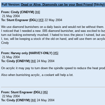
Full Version:
Dead or Alive, Diamonds can be your Best Friend
(Sticky)
From: Cindy (CINDYM)
[
#4
]
21 May 2004
To: Stunt Engraver (DGL)
[
#3
] 22 May 2004
We use diamond burnishers on a daily basis and would not be without them. I 
I noticed that I needed a new .005 diamond burnisher, and was excited to buy
turn out looking extremely mushed. I hated to toss the piece I ruined, but u
I, too, will be keeping a stock of the old on hand, and will use them on acryl
Cindy
From: Harvey only (HARVEY-ONLY)
[
#5
]
21 May 2004
To: Cindy (CINDYM)
[
#4
] 24 May 2004
On acrylic it may pay to turn down the spindle speed to reduce the heat pro
Also when burnishing acrylic, a coolant will help a lot.
From: Stunt Engraver (DGL)
[
#6
]
22 May 2004
To: Cindy (CINDYM)
[
#4
] 24 May 2004