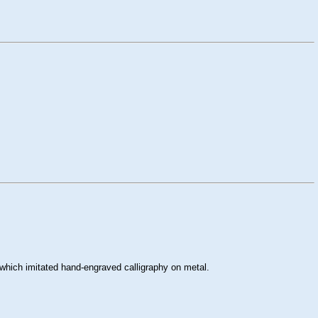
which imitated hand-engraved calligraphy on metal.