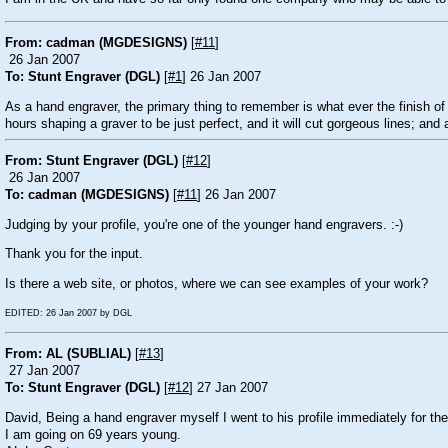
From: cadman (MGDESIGNS)
[
#11
]
26 Jan 2007
To: Stunt Engraver (DGL)
[
#1
] 26 Jan 2007
As a hand engraver, the primary thing to remember is what ever the finish of
hours shaping a graver to be just perfect, and it will cut gorgeous lines; and
From: Stunt Engraver (DGL)
[
#12
]
26 Jan 2007
To: cadman (MGDESIGNS)
[
#11
] 26 Jan 2007
Judging by your profile, you're one of the younger hand engravers. :-)
Thank you for the input.
Is there a web site, or photos, where we can see examples of your work?
EDITED: 26 Jan 2007 by DGL
From: AL (SUBLIAL)
[
#13
]
27 Jan 2007
To: Stunt Engraver (DGL)
[
#12
] 27 Jan 2007
David, Being a hand engraver myself I went to his profile immediately for th
I am going on 69 years young.