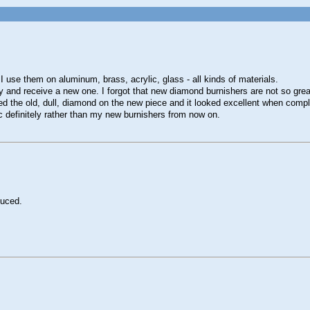
use them on aluminum, brass, acrylic, glass - all kinds of materials.
 and receive a new one. I forgot that new diamond burnishers are not so great
sed the old, dull, diamond on the new piece and it looked excellent when comp
ic definitely rather than my new burnishers from now on.
duced.