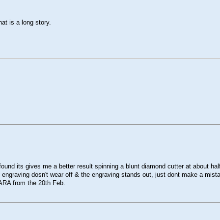
at is a long story.
found its gives me a better result spinning a blunt diamond cutter at about ha
e engraving dosn't wear off & the engraving stands out, just dont make a mistake
e ARA from the 20th Feb.