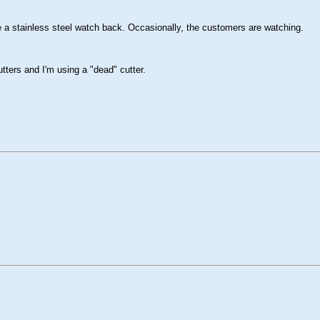
e a stainless steel watch back. Occasionally, the customers are watching.
utters and I'm using a "dead" cutter.