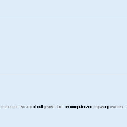
introduced the use of calligraphic tips, on computerized engraving systems, 