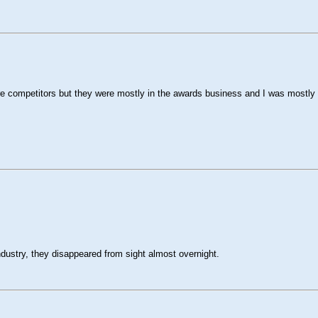
e competitors but they were mostly in the awards business and I was mostly i
dustry, they disappeared from sight almost overnight.