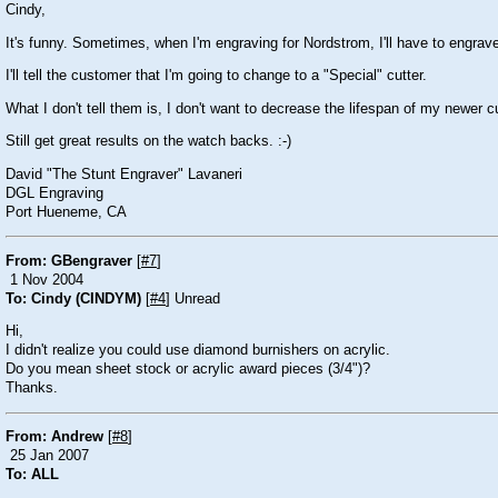
Cindy,
It's funny. Sometimes, when I'm engraving for Nordstrom, I'll have to engrav
I'll tell the customer that I'm going to change to a "Special" cutter.
What I don't tell them is, I don't want to decrease the lifespan of my newer c
Still get great results on the watch backs. :-)
David "The Stunt Engraver" Lavaneri
DGL Engraving
Port Hueneme, CA
From: GBengraver
[
#7
]
1 Nov 2004
To: Cindy (CINDYM)
[
#4
] Unread
Hi,
I didn't realize you could use diamond burnishers on acrylic.
Do you mean sheet stock or acrylic award pieces (3/4")?
Thanks.
From: Andrew
[
#8
]
25 Jan 2007
To: ALL