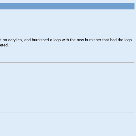
 on acrylics, and burnished a logo with the new burnisher that had the logo
leted.