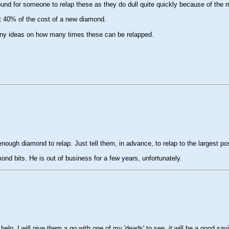
ound for someone to relap these as they do dull quite quickly because of the m
t 40% of the cost of a new diamond.
 Any ideas on how many times these can be relapped.
e enough diamond to relap. Just tell them, in advance, to relap to the largest po
ond bits. He is out of business for a few years, unfortunately.
. I will give them a go with one of my 'deads' to see. it will be a good savin