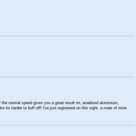
lf the normal speed gives you a great result on, anadised aluminium,
 its harder to buff off! I've just registered on this sight, a mate of mine