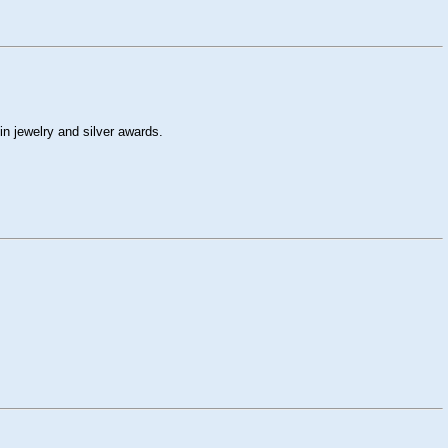
n jewelry and silver awards.