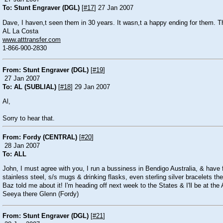
To: Stunt Engraver (DGL)
[
#17
] 27 Jan 2007
Dave, I haven,t seen them in 30 years. It wasn,t a happy ending for them. Th
AL La Costa
www.atttransfer.com
1-866-900-2830
From: Stunt Engraver (DGL)
[
#19
]
27 Jan 2007
To: AL (SUBLIAL)
[
#18
] 29 Jan 2007
Al,
Sorry to hear that.
From: Fordy (CENTRAL)
[
#20
]
28 Jan 2007
To: ALL
John, I must agree with you, I run a bussiness in Bendigo Australia, & have 
stainless steel, s/s mugs & drinking flasks, even sterling silver bracelets th
Baz told me about it! I'm heading off next week to the States & I'll be at th
Seeya there Glenn (Fordy)
From: Stunt Engraver (DGL)
[
#21
]