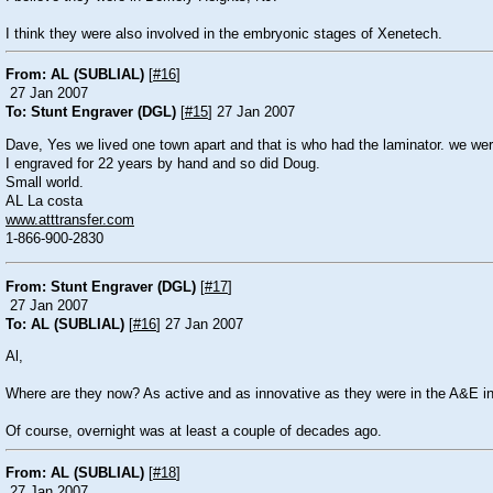
I think they were also involved in the embryonic stages of Xenetech.
From: AL (SUBLIAL)
[
#16
]
27 Jan 2007
To: Stunt Engraver (DGL)
[
#15
] 27 Jan 2007
Dave, Yes we lived one town apart and that is who had the laminator. we wer
I engraved for 22 years by hand and so did Doug.
Small world.
AL La costa
www.atttransfer.com
1-866-900-2830
From: Stunt Engraver (DGL)
[
#17
]
27 Jan 2007
To: AL (SUBLIAL)
[
#16
] 27 Jan 2007
Al,
Where are they now? As active and as innovative as they were in the A&E in
Of course, overnight was at least a couple of decades ago.
From: AL (SUBLIAL)
[
#18
]
27 Jan 2007