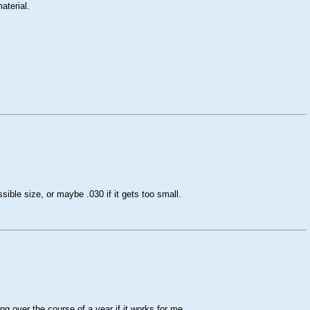
aterial.
ssible size, or maybe .030 if it gets too small.
g over the course of a year if it works for me.