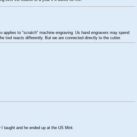
s also applies to "scratch" machine engraving. Us hand engravers may spend
 tool reacts differently. But we are connected directly to the cutter.
w I taught and he ended up at the US Mint.