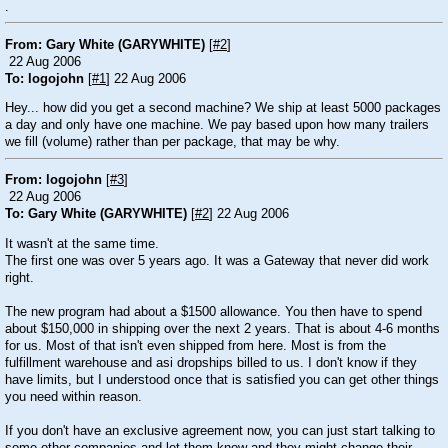
.
From: Gary White (GARYWHITE)
[
#2
]
22 Aug 2006
To: logojohn
[
#1
] 22 Aug 2006
Hey... how did you get a second machine? We ship at least 5000 packages
a day and only have one machine. We pay based upon how many trailers
we fill (volume) rather than per package, that may be why.
From: logojohn
[
#3
]
22 Aug 2006
To: Gary White (GARYWHITE)
[
#2
] 22 Aug 2006
It wasn't at the same time.
The first one was over 5 years ago. It was a Gateway that never did work
right.
The new program had about a $1500 allowance. You then have to spend
about $150,000 in shipping over the next 2 years. That is about 4-6 months
for us. Most of that isn't even shipped from here. Most is from the
fulfillment warehouse and asi dropships billed to us. I don't know if they
have limits, but I understood once that is satisfied you can get other things
you need within reason.
If you don't have an exclusive agreement now, you can just start talking to
some other companies and let them know and they might change their