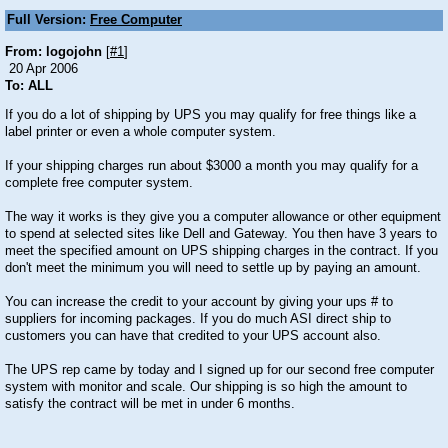
Full Version:
Free Computer
From: logojohn
[
#1
]
20 Apr 2006
To: ALL
If you do a lot of shipping by UPS you may qualify for free things like a
label printer or even a whole computer system.
If your shipping charges run about $3000 a month you may qualify for a
complete free computer system.
The way it works is they give you a computer allowance or other equipment
to spend at selected sites like Dell and Gateway. You then have 3 years to
meet the specified amount on UPS shipping charges in the contract. If you
don't meet the minimum you will need to settle up by paying an amount.
You can increase the credit to your account by giving your ups # to
suppliers for incoming packages. If you do much ASI direct ship to
customers you can have that credited to your UPS account also.
The UPS rep came by today and I signed up for our second free computer
system with monitor and scale. Our shipping is so high the amount to
satisfy the contract will be met in under 6 months.