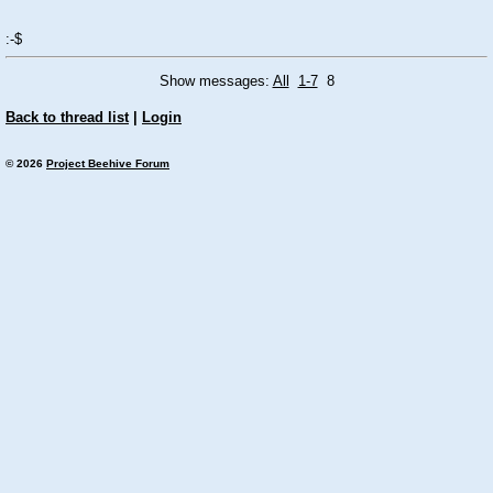
:-$
Show messages:
All
1-7
8
Back to thread list
|
Login
© 2026
Project Beehive Forum