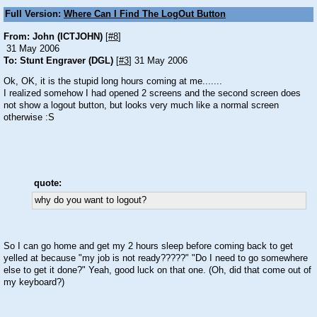
Full Version:
Where Can I Find The LogOut Button
From: John (ICTJOHN)
[
#8
]
31 May 2006
To: Stunt Engraver (DGL)
[
#3
] 31 May 2006
Ok, OK, it is the stupid long hours coming at me.......
I realized somehow I had opened 2 screens and the second screen does
not show a logout button, but looks very much like a normal screen
otherwise
:S
quote:
why do you want to logout?
So I can go home and get my 2 hours sleep before coming back to get
yelled at because "my job is not ready?????" "Do I need to go somewhere
else to get it done?" Yeah, good luck on that one. (Oh, did that come out of
my keyboard?)