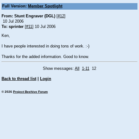
Full Version:
Member Spotlight
From: Stunt Engraver (DGL)
[
#12
]
10 Jul 2006
To: sprinter
[
#11
] 10 Jul 2006
Ken,
I have people interested in doing tons of work.
:-)
Thanks for the added information. Good to know.
Show messages:
All
1-11
12
Back to thread list
|
Login
© 2026
Project Beehive Forum