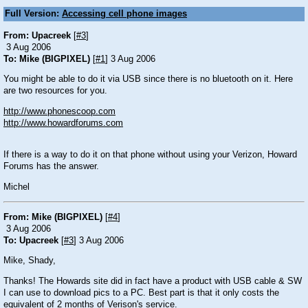
Full Version:
Accessing cell phone images
From: Upacreek
[
#3
]
3 Aug 2006
To: Mike (BIGPIXEL)
[
#1
] 3 Aug 2006
You might be able to do it via USB since there is no bluetooth on it. Here
are two resources for you.
http://www.phonescoop.com
http://www.howardforums.com
If there is a way to do it on that phone without using your Verizon, Howard
Forums has the answer.
Michel
From: Mike (BIGPIXEL)
[
#4
]
3 Aug 2006
To: Upacreek
[
#3
] 3 Aug 2006
Mike, Shady,
Thanks! The Howards site did in fact have a product with USB cable & SW
I can use to download pics to a PC. Best part is that it only costs the
equivalent of 2 months of Verison's service.