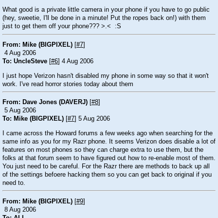
What good is a private little camera in your phone if you have to go public
(hey, sweetie, I'll be done in a minute! Put the ropes back on!) with them
just to get them off your phone???
>.<
:S
From: Mike (BIGPIXEL)
[
#7
]
4 Aug 2006
To: UncleSteve
[
#6
] 4 Aug 2006
I just hope Verizon hasn't disabled my phone in some way so that it won't
work. I've read horror stories today about them
From: Dave Jones (DAVERJ)
[
#8
]
5 Aug 2006
To: Mike (BIGPIXEL)
[
#7
] 5 Aug 2006
I came across the Howard forums a few weeks ago when searching for the
same info as you for my Razr phone. It seems Verizon does disable a lot of
features on most phones so they can charge extra to use them, but the
folks at that forum seem to have figured out how to re-enable most of them.
You just need to be careful. For the Razr there are methods to back up all
of the settings befoere hacking them so you can get back to original if you
need to.
From: Mike (BIGPIXEL)
[
#9
]
8 Aug 2006
To: ALL