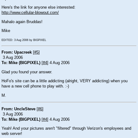
Here's the link for anyone else interested:
http://www.cellular-blowout.com/
Mahalo again Bruddas!
Mike
EDITED: 3 Aug 2006 by BIGPIXEL
From: Upacreek
[
#5
]
3 Aug 2006
To: Mike (BIGPIXEL)
[
#4
] 4 Aug 2006
Glad you found your answer.
HoFo's site can be a little addicting (alright, VERY addicting) when you
have a new cell phone to play with.
:-)
M.
From: UncleSteve
[
#6
]
3 Aug 2006
To: Mike (BIGPIXEL)
[
#4
] 4 Aug 2006
Yeah! And your pictures aren't "filtered" through Verizon's employees and
web server!