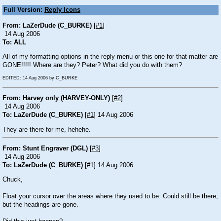
Full Version:
Reply Icons
From: LaZerDude (C_BURKE)
[
#1
]
14 Aug 2006
To: ALL
All of my formatting options in the reply menu or this one for that matter are
GONE!!!!! Where are they? Peter? What did you do with them?
EDITED: 14 Aug 2006 by C_BURKE
From: Harvey only (HARVEY-ONLY)
[
#2
]
14 Aug 2006
To: LaZerDude (C_BURKE)
[
#1
] 14 Aug 2006
They are there for me, hehehe.
From: Stunt Engraver (DGL)
[
#3
]
14 Aug 2006
To: LaZerDude (C_BURKE)
[
#1
] 14 Aug 2006
Chuck,
Float your cursor over the areas where they used to be. Could still be there,
but the headings are gone.