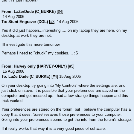
Did this just happen?
From: LaZerDude (C_BURKE)
[
#4
]
14 Aug 2006
To: Stunt Engraver (DGL)
[
#3
] 14 Aug 2006
Yes it did just happen...interesting......on my laptop they are here, on my
desktop at work they are not.
I'll investigate this more tomorrow.
Perhaps I need to "chuck" my cookies....
:S
From: Harvey only (HARVEY-ONLY)
[
#5
]
15 Aug 2006
To: LaZerDude (C_BURKE)
[
#4
] 15 Aug 2006
On your desktop try going into 'My Controls' where the settings are, and
just click on save. It is possible that your preferences are saved on the
computer and got messed up. I had a few strange things happen and this
trick worked.
Your preferences are stored on the forum, but I believe the computer has a
copy that it uses. 'Save' resaves those preferences to your computer.
Going into your preferences seems to get the info from the forum's storage.
If it really works that way it is a very good piece of software.