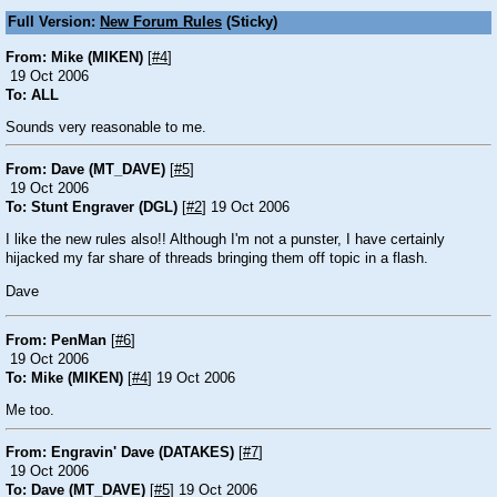
Full Version:
New Forum Rules
(Sticky)
From: Mike (MIKEN)
[
#4
]
19 Oct 2006
To: ALL
Sounds very reasonable to me.
From: Dave (MT_DAVE)
[
#5
]
19 Oct 2006
To: Stunt Engraver (DGL)
[
#2
] 19 Oct 2006
I like the new rules also!! Although I'm not a punster, I have certainly
hijacked my far share of threads bringing them off topic in a flash.
Dave
From: PenMan
[
#6
]
19 Oct 2006
To: Mike (MIKEN)
[
#4
] 19 Oct 2006
Me too.
From: Engravin' Dave (DATAKES)
[
#7
]
19 Oct 2006
To: Dave (MT_DAVE)
[
#5
] 19 Oct 2006