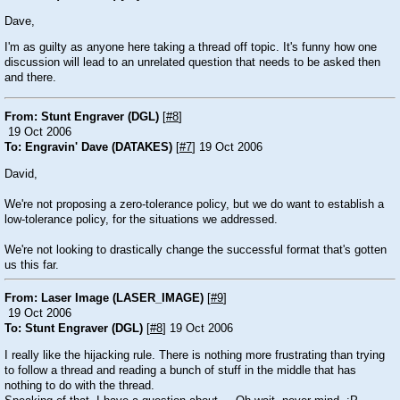
Dave,
I'm as guilty as anyone here taking a thread off topic. It's funny how one
discussion will lead to an unrelated question that needs to be asked then
and there.
From: Stunt Engraver (DGL)
[
#8
]
19 Oct 2006
To: Engravin' Dave (DATAKES)
[
#7
] 19 Oct 2006
David,
We're not proposing a zero-tolerance policy, but we do want to establish a
low-tolerance policy, for the situations we addressed.
We're not looking to drastically change the successful format that's gotten
us this far.
From: Laser Image (LASER_IMAGE)
[
#9
]
19 Oct 2006
To: Stunt Engraver (DGL)
[
#8
] 19 Oct 2006
I really like the hijacking rule. There is nothing more frustrating than trying
to follow a thread and reading a bunch of stuff in the middle that has
nothing to do with the thread.