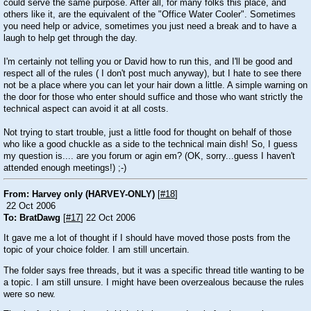
could serve the same purpose. After all, for many folks this place, and
others like it, are the equivalent of the "Office Water Cooler". Sometimes
you need help or advice, sometimes you just need a break and to have a
laugh to help get through the day.
I'm certainly not telling you or David how to run this, and I'll be good and
respect all of the rules ( I don't post much anyway), but I hate to see there
not be a place where you can let your hair down a little. A simple warning on
the door for those who enter should suffice and those who want strictly the
technical aspect can avoid it at all costs.
Not trying to start trouble, just a little food for thought on behalf of those
who like a good chuckle as a side to the technical main dish! So, I guess
my question is.... are you forum or agin em? (OK, sorry...guess I haven't
attended enough meetings!)
;-)
From: Harvey only (HARVEY-ONLY)
[
#18
]
22 Oct 2006
To: BratDawg
[
#17
] 22 Oct 2006
It gave me a lot of thought if I should have moved those posts from the
topic of your choice folder. I am still uncertain.
The folder says free threads, but it was a specific thread title wanting to be
a topic. I am still unsure. I might have been overzealous because the rules
were so new.