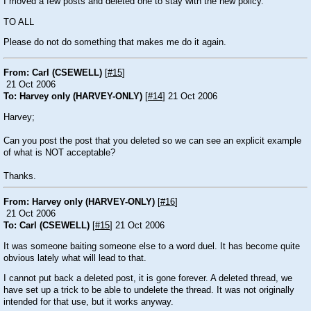
I moved a few posts and deleted one to stay with the new policy.
TO ALL
Please do not do something that makes me do it again.
From: Carl (CSEWELL)
[
#15
]
21 Oct 2006
To: Harvey only (HARVEY-ONLY)
[
#14
] 21 Oct 2006
Harvey;
Can you post the post that you deleted so we can see an explicit example
of what is NOT acceptable?
Thanks.
From: Harvey only (HARVEY-ONLY)
[
#16
]
21 Oct 2006
To: Carl (CSEWELL)
[
#15
] 21 Oct 2006
It was someone baiting someone else to a word duel. It has become quite
obvious lately what will lead to that.
I cannot put back a deleted post, it is gone forever. A deleted thread, we
have set up a trick to be able to undelete the thread. It was not originally
intended for that use, but it works anyway.