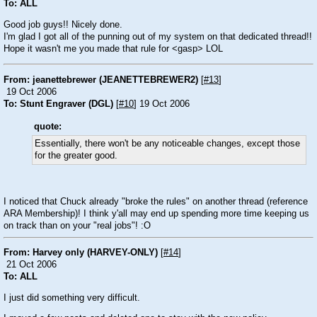
To: ALL
Good job guys!! Nicely done.
I'm glad I got all of the punning out of my system on that dedicated thread!!
Hope it wasn't me you made that rule for <gasp> LOL
From: jeanettebrewer (JEANETTEBREWER2)
[
#13
]
19 Oct 2006
To: Stunt Engraver (DGL)
[
#10
] 19 Oct 2006
quote:
Essentially, there won't be any noticeable changes, except those
for the greater good.
I noticed that Chuck already "broke the rules" on another thread (reference
ARA Membership)! I think y'all may end up spending more time keeping us
on track than on your "real jobs"!
:O
From: Harvey only (HARVEY-ONLY)
[
#14
]
21 Oct 2006
To: ALL
I just did something very difficult.