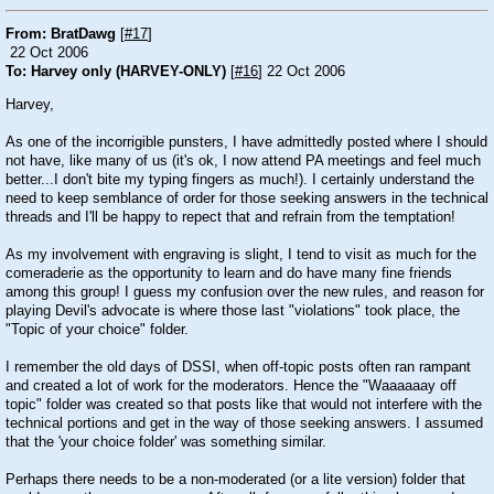
From: BratDawg
[
#17
]
22 Oct 2006
To: Harvey only (HARVEY-ONLY)
[
#16
] 22 Oct 2006
Harvey,
As one of the incorrigible punsters, I have admittedly posted where I should
not have, like many of us (it's ok, I now attend PA meetings and feel much
better...I don't bite my typing fingers as much!). I certainly understand the
need to keep semblance of order for those seeking answers in the technical
threads and I'll be happy to repect that and refrain from the temptation!
As my involvement with engraving is slight, I tend to visit as much for the
comeraderie as the opportunity to learn and do have many fine friends
among this group! I guess my confusion over the new rules, and reason for
playing Devil's advocate is where those last "violations" took place, the
"Topic of your choice" folder.
I remember the old days of DSSI, when off-topic posts often ran rampant
and created a lot of work for the moderators. Hence the "Waaaaaay off
topic" folder was created so that posts like that would not interfere with the
technical portions and get in the way of those seeking answers. I assumed
that the 'your choice folder' was something similar.
Perhaps there needs to be a non-moderated (or a lite version) folder that