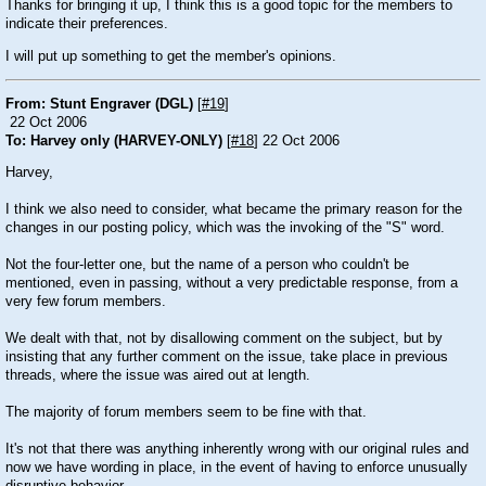
Thanks for bringing it up, I think this is a good topic for the members to
indicate their preferences.
I will put up something to get the member's opinions.
From: Stunt Engraver (DGL)
[
#19
]
22 Oct 2006
To: Harvey only (HARVEY-ONLY)
[
#18
] 22 Oct 2006
Harvey,
I think we also need to consider, what became the primary reason for the
changes in our posting policy, which was the invoking of the "S" word.
Not the four-letter one, but the name of a person who couldn't be
mentioned, even in passing, without a very predictable response, from a
very few forum members.
We dealt with that, not by disallowing comment on the subject, but by
insisting that any further comment on the issue, take place in previous
threads, where the issue was aired out at length.
The majority of forum members seem to be fine with that.
It's not that there was anything inherently wrong with our original rules and
now we have wording in place, in the event of having to enforce unusually