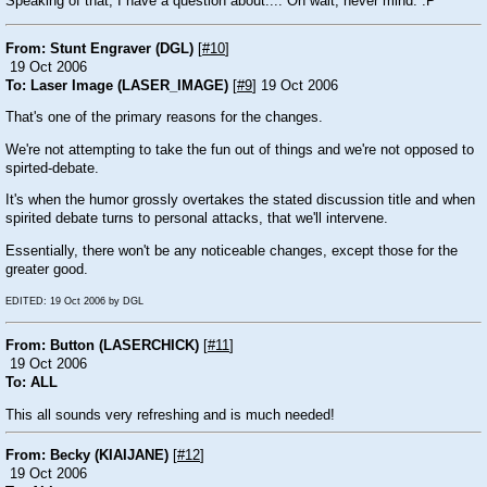
Speaking of that, I have a question about.... Oh wait, never mind.
:P
From: Stunt Engraver (DGL)
[
#10
]
19 Oct 2006
To: Laser Image (LASER_IMAGE)
[
#9
] 19 Oct 2006
That's one of the primary reasons for the changes.
We're not attempting to take the fun out of things and we're not opposed to
spirted-debate.
It's when the humor grossly overtakes the stated discussion title and when
spirited debate turns to personal attacks, that we'll intervene.
Essentially, there won't be any noticeable changes, except those for the
greater good.
EDITED: 19 Oct 2006 by DGL
From: Button (LASERCHICK)
[
#11
]
19 Oct 2006
To: ALL
This all sounds very refreshing and is much needed!
From: Becky (KIAIJANE)
[
#12
]
19 Oct 2006