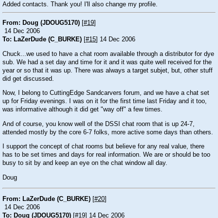
Added contacts. Thank you! I'll also change my profile.
From: Doug (JDOUG5170)
[
#19
]
14 Dec 2006
To: LaZerDude (C_BURKE)
[
#15
] 14 Dec 2006
Chuck...we used to have a chat room available through a distributor for dye
sub. We had a set day and time for it and it was quite well received for the
year or so that it was up. There was always a target subjet, but, other stuff
did get discussed.
Now, I belong to CuttingEdge Sandcarvers forum, and we have a chat set
up for Friday evenings. I was on it for the first time last Friday and it too,
was informative although it did get "way off" a few times.
And of course, you know well of the DSSI chat room that is up 24-7,
attended mostly by the core 6-7 folks, more active some days than others.
I support the concept of chat rooms but believe for any real value, there
has to be set times and days for real information. We are or should be too
busy to sit by and keep an eye on the chat window all day.
Doug
From: LaZerDude (C_BURKE)
[
#20
]
14 Dec 2006
To: Doug (JDOUG5170)
[
#19
] 14 Dec 2006