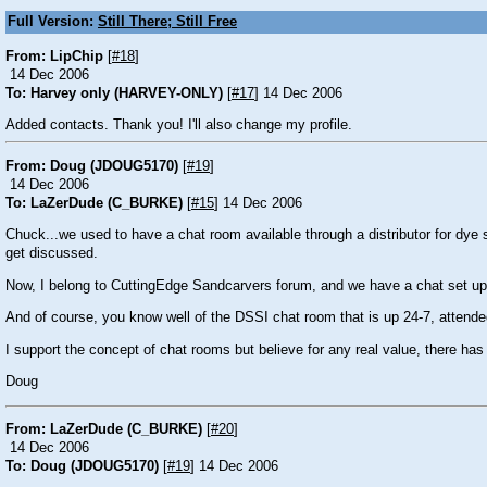
Full Version:
Still There; Still Free
From: LipChip
[
#18
]
14 Dec 2006
To: Harvey only (HARVEY-ONLY)
[
#17
] 14 Dec 2006
Added contacts. Thank you! I'll also change my profile.
From: Doug (JDOUG5170)
[
#19
]
14 Dec 2006
To: LaZerDude (C_BURKE)
[
#15
] 14 Dec 2006
Chuck...we used to have a chat room available through a distributor for dye su
get discussed.
Now, I belong to CuttingEdge Sandcarvers forum, and we have a chat set up for
And of course, you know well of the DSSI chat room that is up 24-7, attende
I support the concept of chat rooms but believe for any real value, there has
Doug
From: LaZerDude (C_BURKE)
[
#20
]
14 Dec 2006
To: Doug (JDOUG5170)
[
#19
] 14 Dec 2006