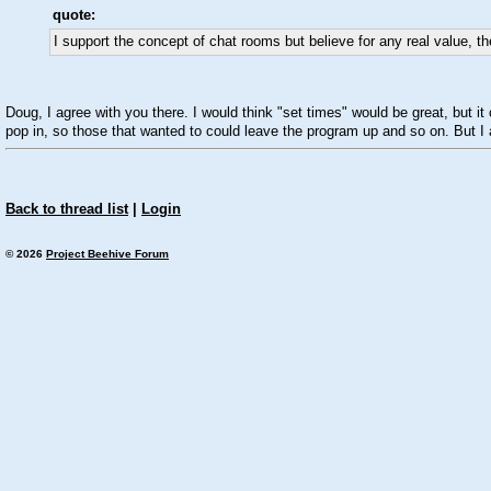
quote:
I support the concept of chat rooms but believe for any real value, t
Doug, I agree with you there. I would think "set times" would be great, but 
pop in, so those that wanted to could leave the program up and so on. But I a
Back to thread list
|
Login
© 2026
Project Beehive Forum