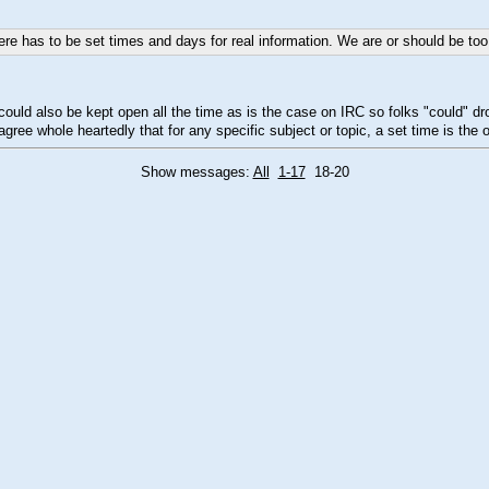
here has to be set times and days for real information. We are or should be to
it could also be kept open all the time as is the case on IRC so folks "could
gree whole heartedly that for any specific subject or topic, a set time is the 
Show messages:
All
1-17
18-20