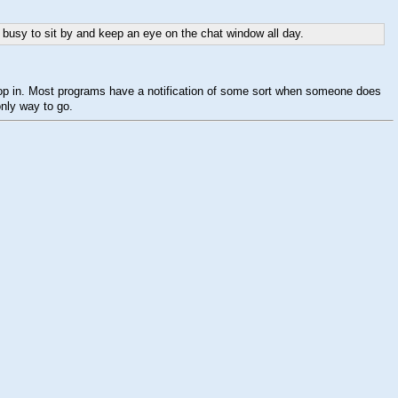
o busy to sit by and keep an eye on the chat window all day.
" drop in. Most programs have a notification of some sort when someone does
only way to go.