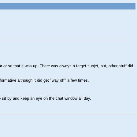
 or so that it was up. There was always a target subjet, but, other stuff did
formative although it did get "way off" a few times.
o sit by and keep an eye on the chat window all day.