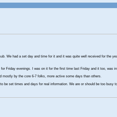
b. We had a set day and time for it and it was quite well received for the year
 Friday evenings. I was on it for the first time last Friday and it too, was in
d mostly by the core 6-7 folks, more active some days than others.
 to be set times and days for real information. We are or should be too busy t