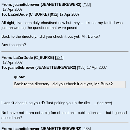
From: jeanettebrewer (JEANETTEBREWER2)
[
#33
]
17 Apr 2007
To: LaZerDude (C_BURKE)
[
#32
] 17 Apr 2007
All right, I've been duly chastised now but, hey ... it's not my fault! I was
just answering the questions that were posed.
Back to the directory...did you check it out yet, Mr. Burke?
Any thoughts?
From: LaZerDude (C_BURKE)
[
#34
]
17 Apr 2007
To: jeanettebrewer (JEANETTEBREWER2)
[
#33
] 17 Apr 2007
quote:
Back to the directory...did you check it out yet, Mr. Burke?
I wasn't chastizing you :D Just poking you in the ribs......(tee hee).
No I have not. I am not a big fan of electonic publications.......but I guess I
should huh?
From: jeanettebrewer (JEANETTEBREWER2)
[
#35
]