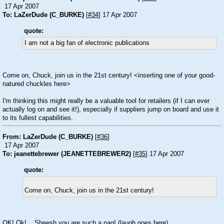
17 Apr 2007
To: LaZerDude (C_BURKE)
[
#34
] 17 Apr 2007
quote:
I am not a big fan of electronic publications
Come on, Chuck, join us in the 21st century! <inserting one of your good-
natured chuckles here>
I'm thinking this might really be a valuable tool for retailers (if I can ever
actually log on and see it!), especially if suppliers jump on board and use it
to its fullest capabilities.
From: LaZerDude (C_BURKE)
[
#36
]
17 Apr 2007
To: jeanettebrewer (JEANETTEBREWER2)
[
#35
] 17 Apr 2007
quote:
Come on, Chuck, join us in the 21st century!
OK! Ok! ...Sheesh you are such a nag! (laugh goes here)