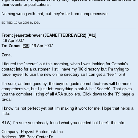
their events or publications.
Nothing wrong with that, but they're far from comprehensive.
EDITED: 19 Apr 2007 by DGL
From: jeanettebrewer (JEANETTEBREWER2)
[
#41
]
19 Apr 2007
To: Zonas
[
#39
] 19 Apr 2007
Zona,
I figured the "secret" out this morning, when I was looking for Catania's
contact info for a customer. I still have my '06 directory but I'm trying to
force myself to use the new online directory so I can get a "feel" for it.
I'm sure, as time goes by, the buyer's guide search features will be more
comprehensive, but I just left everything blank & hit "Search". That gives
you the complete listing of all ARA suppliers. Click down to the "R" page &
ta-da!
I know it's not perfect yet but I'm making it work for me. Hope that helps a
little.
BTW, I'm sure you already found what you needed but here's the info:
Company: Rayzist Photomask Inc
Address: 955 Park Center Dr