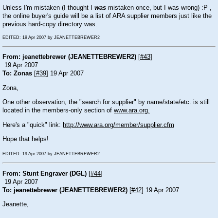
Unless I'm mistaken (I thought I
was
mistaken once, but I was wrong) :P ,
the online buyer's guide will be a list of ARA supplier members just like the
previous hard-copy directory was.
EDITED: 19 Apr 2007 by JEANETTEBREWER2
From: jeanettebrewer (JEANETTEBREWER2)
[
#43
]
19 Apr 2007
To: Zonas
[
#39
] 19 Apr 2007
Zona,
One other observation, the "search for supplier" by name/state/etc. is still
located in the members-only section of
www.ara.org.
Here's a "quick" link:
http://www.ara.org/member/supplier.cfm
Hope that helps!
EDITED: 19 Apr 2007 by JEANETTEBREWER2
From: Stunt Engraver (DGL)
[
#44
]
19 Apr 2007
To: jeanettebrewer (JEANETTEBREWER2)
[
#42
] 19 Apr 2007
Jeanette,