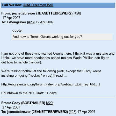
Full Version:
ARA Directory Poll
From: jeanettebrewer (JEANETTEBREWER2)
[
#28
]
17 Apr 2007
To: GBengraver
[
#26
] 19 Apr 2007
quote:
And how is Terrell Owens working out for you?
I am not one of those who wanted Owens here. I think it was a mistake and
I think we have more headaches ahead (unless Wade Phillips can figure
out how to handle the guy).
We're talking football at the following (well, except that Cody keeps
insisting on going "hockey" on us) thread ...
http://engravingetc.org/forum/index.php?webtag=EE&msg=6613.1
Countdown to the NFL Draft: 11 days
From: Cody (BOBTNAILER)
[
#29
]
17 Apr 2007
To: jeanettebrewer (JEANETTEBREWER2)
[
#28
] 17 Apr 2007