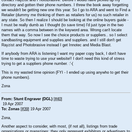
directory and gotten their phone numbers. I threw the book away forgetting
we wouldn't be getting new one this year. So I go to ARA and went to Find a
Retailer (dummy me thinking of them as retailers for us) no such retailer in
any state. So then I realize I should be looking at the online buyers guide -
I must be really dumb as I thought (to save time) I'd just type in the two
names with a comma between in the keyword area. Wrong can't locate
them that way. So now I see the choice products or suppliers.. so I select
sandbasting equipment and supplies and suppliers. and I still don't get
Rayzist and Photobrasive instead I get Innotec and Media Blast.
If anybody from ARA is listening I want my paper copy back, I don't have
time to waste trying to use your website!! I don't need this kind of stress
trying to get a suppliers phone number. :'-(
This is my wasted time opinion (FYI - I ended up using anywho to get their
phone numbers).
Zona
From: Stunt Engraver (DGL)
[
#40
]
19 Apr 2007
To: Zonas
[
#39
] 19 Apr 2007
Zona,
Another aspect to consider, with most, (if not all), listings from trade
organizations or magazines; they only represent exhibitors or advertisers to