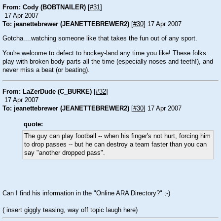
From: Cody (BOBTNAILER)
[
#31
]
17 Apr 2007
To: jeanettebrewer (JEANETTEBREWER2)
[
#30
] 17 Apr 2007
Gotcha....watching someone like that takes the fun out of any sport.
You're welcome to defect to hockey-land any time you like! These folks
play with broken body parts all the time (especially noses and teeth!), and
never miss a beat (or beating).
From: LaZerDude (C_BURKE)
[
#32
]
17 Apr 2007
To: jeanettebrewer (JEANETTEBREWER2)
[
#30
] 17 Apr 2007
quote:
The guy can play football -- when his finger's not hurt, forcing him
to drop passes -- but he can destroy a team faster than you can
say "another dropped pass".
Can I find his information in the "Online ARA Directory?" ;-)
( insert giggly teasing, way off topic laugh here)