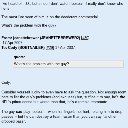
I've heard of T.O., but since I don't watch foosball, I really don't know who
he is.
The most I've seen of him is on the deodorant commercial.
What's the problem with the guy?
From: jeanettebrewer (JEANETTEBREWER2)
[
#30
]
17 Apr 2007
To: Cody (BOBTNAILER)
[
#29
] 17 Apr 2007
quote:
What's the problem with the guy?
Cody,
Consider yourself lucky to even have to ask the question. Not enough room
here to list the guy's problems (and excuses) but, suffice it to say, he's
the
NFL's prima donna but worse than that, he's a terrible teammate.
The guy
can
play football -- when his finger's not hurt, forcing him to drop
passes -- but he can destroy a team faster than you can say "another
dropped pass".