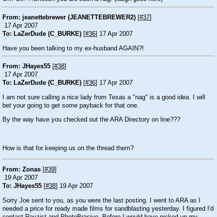
From: jeanettebrewer (JEANETTEBREWER2)
[
#37
]
17 Apr 2007
To: LaZerDude (C_BURKE)
[
#36
] 17 Apr 2007
Have you been talking to my ex-husband AGAIN?!
From: JHayes55
[
#38
]
17 Apr 2007
To: LaZerDude (C_BURKE)
[
#36
] 17 Apr 2007
I am not sure calling a nice lady from Texas a "nag" is a good idea. I will
bet your going to get some payback for that one.
By the way have you checked out the ARA Directory on line???
How is that for keeping us on the thread them?
From: Zonas
[
#39
]
19 Apr 2007
To: JHayes55
[
#38
] 19 Apr 2007
Sorry Joe sent to you, as you were the last posting. I went to ARA as I
needed a price for ready made films for sandblasting yesterday. I figured I'd
contact Rayzist and PhotoBrasive. Before I would have picked up my