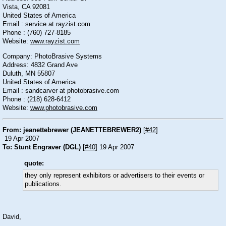
Vista, CA 92081
United States of America
Email : service at rayzist.com
Phone : (760) 727-8185
Website:
www.rayzist.com
Company: PhotoBrasive Systems
Address: 4832 Grand Ave
Duluth, MN 55807
United States of America
Email : sandcarver at photobrasive.com
Phone : (218) 628-6412
Website:
www.photobrasive.com
From: jeanettebrewer (JEANETTEBREWER2)
[
#42
]
19 Apr 2007
To: Stunt Engraver (DGL)
[
#40
] 19 Apr 2007
quote:
they only represent exhibitors or advertisers to their events or
publications.
David,