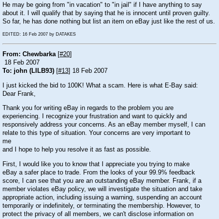
He may be going from "in vacation" to "in jail" if I have anything to say
about it. I will qualify that by saying that he is innocent until proven guilty.
So far, he has done nothing but list an item on eBay just like the rest of us.
EDITED: 16 Feb 2007 by DATAKES
From: Chewbarka
[
#20
]
18 Feb 2007
To: john (LILB93)
[
#13
] 18 Feb 2007
I just kicked the bid to 100K! What a scam. Here is what E-Bay said:
Dear Frank,
Thank you for writing eBay in regards to the problem you are
experiencing. I recognize your frustration and want to quickly and
responsively address your concerns. As an eBay member myself, I can
relate to this type of situation. Your concerns are very important to
me
and I hope to help you resolve it as fast as possible.
First, I would like you to know that I appreciate you trying to make
eBay a safer place to trade. From the looks of your 99.9% feedback
score, I can see that you are an outstanding eBay member. Frank, if a
member violates eBay policy, we will investigate the situation and take
appropriate action, including issuing a warning, suspending an account
temporarily or indefinitely, or terminating the membership. However, to
protect the privacy of all members, we can't disclose information on