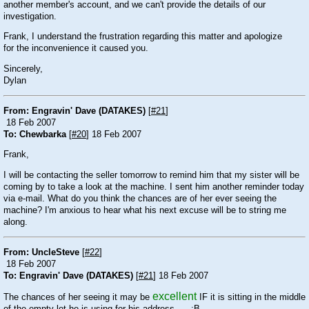
another member's account, and we can't provide the details of our
investigation.
Frank, I understand the frustration regarding this matter and apologize
for the inconvenience it caused you.
Sincerely,
Dylan
From: Engravin' Dave (DATAKES)
[
#21
]
18 Feb 2007
To: Chewbarka
[
#20
] 18 Feb 2007
Frank,
I will be contacting the seller tomorrow to remind him that my sister will be
coming by to take a look at the machine. I sent him another reminder today
via e-mail. What do you think the chances are of her ever seeing the
machine? I'm anxious to hear what his next excuse will be to string me
along.
From: UncleSteve
[
#22
]
18 Feb 2007
To: Engravin' Dave (DATAKES)
[
#21
] 18 Feb 2007
excellent
The chances of her seeing it may be
IF it is sitting in the middle