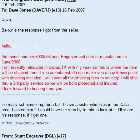
16 Feb 2007
To: Dave Jones (DAVERJ)
[
#15
] 16 Feb 2007
Dave,
Below is the response I got from the seller.
--------------------------------------
hello,
the model number:6000/35Laser Engraver and date of manufacture is
June/2000.
I am recently relocated in Dallas,TX with my work so this is where the item
will be shipped from.if you are interested,i can make you a buy it now price
with shipping included.i will cover all the shipping fees to your zip.I will ship
thru a 3rd party service so we will be both protected and insured.
I look forward to hearing from you.
----------------------------------------------
He really set himself up for a fall. I have a sister who lives in the Dallas
area. I asked him if I could have her stop by to take a look at it. I'll share
his response, if I get one.
EDITED: 16 Feb 2007 by DATAKES
From: Stunt Engraver (DGL)
[
#17
]