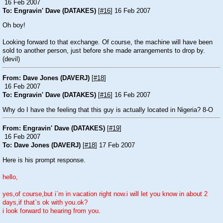
16 Feb 2007
To: Engravin' Dave (DATAKES)
[
#16
] 16 Feb 2007
Oh boy!
Looking forward to that exchange. Of course, the machine will have been
sold to another person, just before she made arrangements to drop by.
(devil)
From: Dave Jones (DAVERJ)
[
#18
]
16 Feb 2007
To: Engravin' Dave (DATAKES)
[
#16
] 16 Feb 2007
Why do I have the feeling that this guy is actually located in Nigeria? 8-O
From: Engravin' Dave (DATAKES)
[
#19
]
16 Feb 2007
To: Dave Jones (DAVERJ)
[
#18
] 17 Feb 2007
Here is his prompt response.
hello,
yes,of course,but i`m in vacation right now.i will let you know in about 2
days,if that`s ok with you.ok?
i look forward to hearing from you.