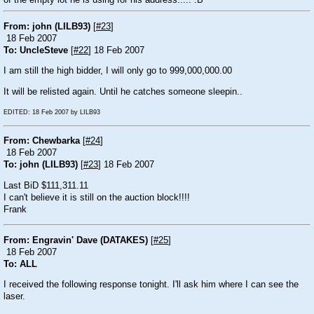
of the empty lot he is using for his address..... :B
From: john (LILB93)
[
#23
]
18 Feb 2007
To: UncleSteve
[
#22
] 18 Feb 2007
I am still the high bidder, I will only go to 999,000,000.00
It will be relisted again. Until he catches someone sleepin..
EDITED: 18 Feb 2007 by LILB93
From: Chewbarka
[
#24
]
18 Feb 2007
To: john (LILB93)
[
#23
] 18 Feb 2007
Last BiD $111,311.11
I can't believe it is still on the auction block!!!!
Frank
From: Engravin' Dave (DATAKES)
[
#25
]
18 Feb 2007
To: ALL
I received the following response tonight. I'll ask him where I can see the
laser.