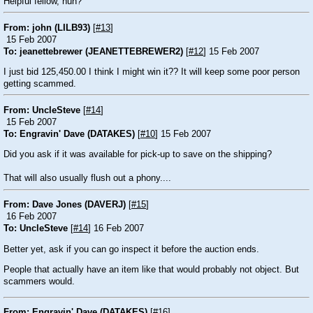
Helpful fellow, huh?
From: john (LILB93)
[
#13
]
15 Feb 2007
To: jeanettebrewer (JEANETTEBREWER2)
[
#12
] 15 Feb 2007
I just bid 125,450.00 I think I might win it?? It will keep some poor person
getting scammed.
From: UncleSteve
[
#14
]
15 Feb 2007
To: Engravin' Dave (DATAKES)
[
#10
] 15 Feb 2007
Did you ask if it was available for pick-up to save on the shipping?
That will also usually flush out a phony....
From: Dave Jones (DAVERJ)
[
#15
]
16 Feb 2007
To: UncleSteve
[
#14
] 16 Feb 2007
Better yet, ask if you can go inspect it before the auction ends.
People that actually have an item like that would probably not object. But
scammers would.
From: Engravin' Dave (DATAKES)
[
#16
]