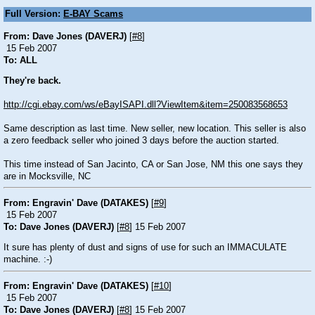
Full Version:
E-BAY Scams
From: Dave Jones (DAVERJ)
[
#8
]
15 Feb 2007
To: ALL
They're back.
http://cgi.ebay.com/ws/eBayISAPI.dll?ViewItem&item=250083568653
Same description as last time. New seller, new location. This seller is also
a zero feedback seller who joined 3 days before the auction started.
This time instead of San Jacinto, CA or San Jose, NM this one says they
are in Mocksville, NC
From: Engravin' Dave (DATAKES)
[
#9
]
15 Feb 2007
To: Dave Jones (DAVERJ)
[
#8
] 15 Feb 2007
It sure has plenty of dust and signs of use for such an IMMACULATE
machine. :-)
From: Engravin' Dave (DATAKES)
[
#10
]
15 Feb 2007
To: Dave Jones (DAVERJ)
[
#8
] 15 Feb 2007