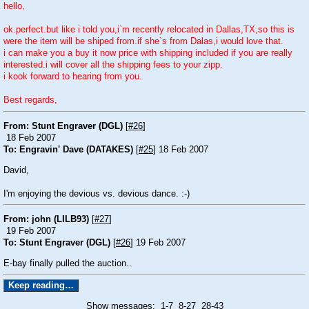
hello,
ok.perfect.but like i told you,i`m recently relocated in Dallas,TX,so this is
were the item will be shiped from.if she`s from Dalas,i would love that.
i can make you a buy it now price with shipping included if you are really
interested.i will cover all the shipping fees to your zipp.
i kook forward to hearing from you.
Best regards,
From: Stunt Engraver (DGL)
[
#26
]
18 Feb 2007
To: Engravin' Dave (DATAKES)
[
#25
] 18 Feb 2007
David,
I'm enjoying the devious vs. devious dance. :-)
From: john (LILB93)
[
#27
]
19 Feb 2007
To: Stunt Engraver (DGL)
[
#26
] 19 Feb 2007
E-bay finally pulled the auction..
Show messages:
1-7
8-27
28-43