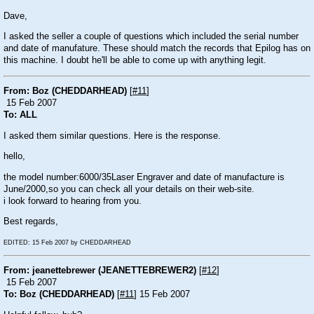
Dave,
I asked the seller a couple of questions which included the serial number
and date of manufature. These should match the records that Epilog has on
this machine. I doubt he'll be able to come up with anything legit.
From: Boz (CHEDDARHEAD)
[
#11
]
15 Feb 2007
To: ALL
I asked them similar questions. Here is the response.
hello,
the model number:6000/35Laser Engraver and date of manufacture is
June/2000,so you can check all your details on their web-site.
i look forward to hearing from you.
Best regards,
EDITED: 15 Feb 2007 by CHEDDARHEAD
From: jeanettebrewer (JEANETTEBREWER2)
[
#12
]
15 Feb 2007
To: Boz (CHEDDARHEAD)
[
#11
] 15 Feb 2007