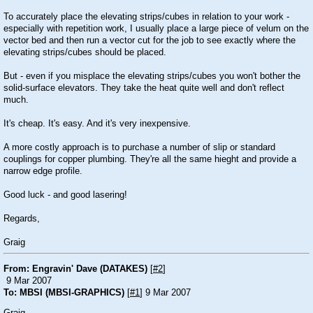
To accurately place the elevating strips/cubes in relation to your work -
especially with repetition work, I usually place a large piece of velum on the
vector bed and then run a vector cut for the job to see exactly where the
elevating strips/cubes should be placed.
But - even if you misplace the elevating strips/cubes you won't bother the
solid-surface elevators. They take the heat quite well and don't reflect
much.
It's cheap. It's easy. And it's very inexpensive.
A more costly approach is to purchase a number of slip or standard
couplings for copper plumbing. They're all the same hieght and provide a
narrow edge profile.
Good luck - and good lasering!
Regards,
Graig
From: Engravin' Dave (DATAKES)
[
#2
]
9 Mar 2007
To: MBSI (MBSI-GRAPHICS)
[
#1
] 9 Mar 2007