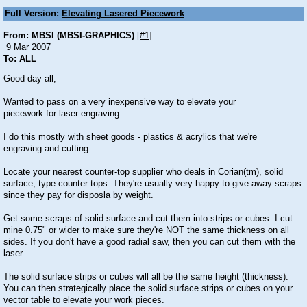
Full Version:
Elevating Lasered Piecework
From: MBSI (MBSI-GRAPHICS)
[
#1
]
9 Mar 2007
To: ALL
Good day all,
Wanted to pass on a very inexpensive way to elevate your
piecework for laser engraving.
I do this mostly with sheet goods - plastics & acrylics that we're
engraving and cutting.
Locate your nearest counter-top supplier who deals in Corian(tm), solid
surface, type counter tops. They're usually very happy to give away scraps
since they pay for disposla by weight.
Get some scraps of solid surface and cut them into strips or cubes. I cut
mine 0.75" or wider to make sure they're NOT the same thickness on all
sides. If you don't have a good radial saw, then you can cut them with the
laser.
The solid surface strips or cubes will all be the same height (thickness).
You can then strategically place the solid surface strips or cubes on your
vector table to elevate your work pieces.