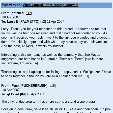
Full Version:
Vinyl Cutter/Plotter cutting software
From: gt350ed
[
#17
]
10 Apr 2007
To: Larry B (PALMETTO)
[
#2
] 11 Apr 2007
Larry: Thank you for your response to this thread. It occurred to me that
your's was the first one received and that I had not responded to you. As
soon as I received your reply, I went to the link you provided and ordered a
demo. I'm initially impressed with what they have to say on their website.
And the cost, at $499, is within my budget.
Interestingly, this company, as well as the company that Joe Hayes
suggested, are both based in Australia. There's a "Peter" joke in there
somewhere, I'm sure. B-)
Thanks again, and I apologize for failing to reply earlier. We "geezers" have
to stick together, although you are MUCH older than me. :O)
From: Puck (PUCKERBRUSH)
[
#18
]
10 Apr 2007
To: gt350ed
[
#9
] 10 Apr 2007
The vinyl bridge program I have (pro-cut) is a stand alone program.
I design in corel draw, save it as an .AI or .EPS file and then open it in pro-