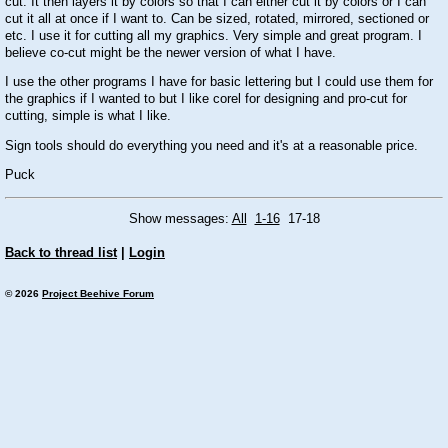
cut. It then layers it by colors so that I can either cut it by colors or I can
cut it all at once if I want to. Can be sized, rotated, mirrored, sectioned or
etc. I use it for cutting all my graphics. Very simple and great program. I
believe co-cut might be the newer version of what I have.
I use the other programs I have for basic lettering but I could use them for
the graphics if I wanted to but I like corel for designing and pro-cut for
cutting, simple is what I like.
Sign tools should do everything you need and it's at a reasonable price.
Puck
Show messages:
All
1-16
17-18
Back to thread list
|
Login
© 2026
Project Beehive Forum