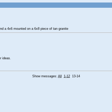
and a 4x6 mounted on a 6x8 piece of tan granite
r ideas.
Show messages:
All
1-12
13-14