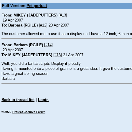
Full Version:
Pet portrait
From: MIKEY (JADEPUTTERS)
[
#13
]
19 Apr 2007
To: Barbara (RGILE)
[
#12
] 20 Apr 2007
The customer allowed me to use it as a display so I have a 12 inch, 6 inch 
From: Barbara (RGILE)
[
#14
]
20 Apr 2007
To: MIKEY (JADEPUTTERS)
[
#13
] 21 Apr 2007
Well, you did a fantastic job. Display it proudly.
Having it mounted onto a piece of granite is a great idea. It give the custome
Have a great spring season,
Barbara
Back to thread list
|
Login
© 2026
Project Beehive Forum