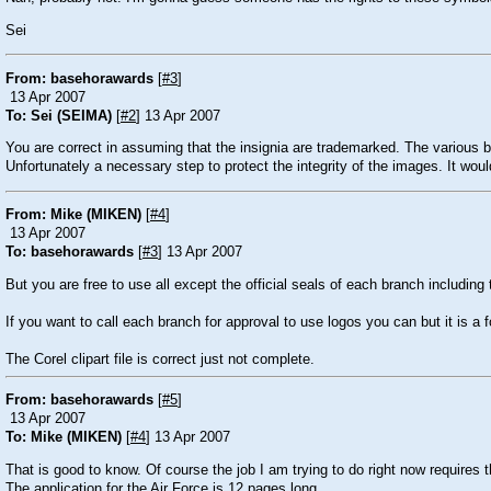
Sei
From: basehorawards
[
#3
]
13 Apr 2007
To: Sei (SEIMA)
[
#2
] 13 Apr 2007
You are correct in assuming that the insignia are trademarked. The various
Unfortunately a necessary step to protect the integrity of the images. It wou
From: Mike (MIKEN)
[
#4
]
13 Apr 2007
To: basehorawards
[
#3
] 13 Apr 2007
But you are free to use all except the official seals of each branch includin
If you want to call each branch for approval to use logos you can but it is a f
The Corel clipart file is correct just not complete.
From: basehorawards
[
#5
]
13 Apr 2007
To: Mike (MIKEN)
[
#4
] 13 Apr 2007
That is good to know. Of course the job I am trying to do right now requires t
The application for the Air Force is 12 pages long.