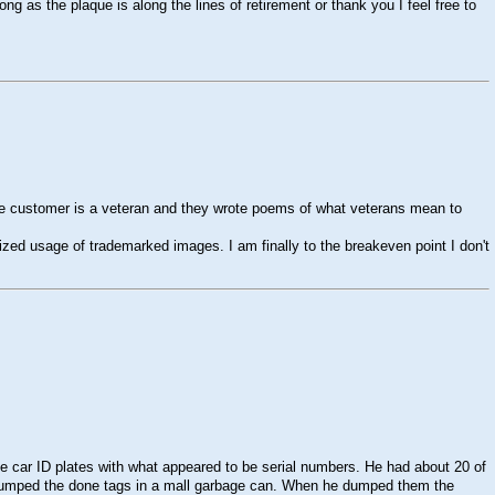
g as the plaque is along the lines of retirement or thank you I feel free to
he customer is a veteran and they wrote poems of what veterans mean to
zed usage of trademarked images. I am finally to the breakeven point I don't
e car ID plates with what appeared to be serial numbers. He had about 20 of
he dumped the done tags in a mall garbage can. When he dumped them the