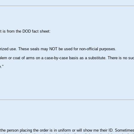
It is from the DOD fact sheet:
rized use. These seals may NOT be used for non-official purposes.
mblem or coat of arms on a case-by-case basis as a substitute. There is no su
e."
e person placing the order is in uniform or will show me their ID. Sometimes