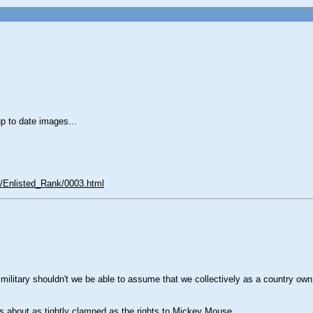
p to date images...
Enlisted_Rank/0003.html
r military shouldn't we be able to assume that we collectively as a country 
s about as tightly clamped as the rights to Mickey Mouse.