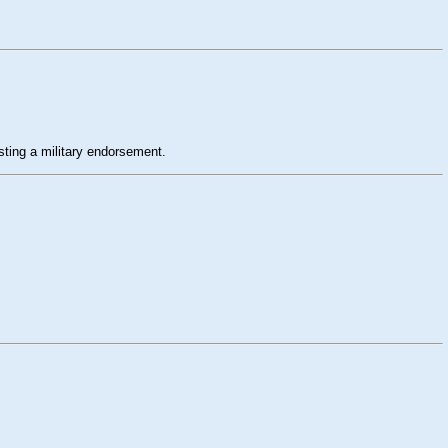
esting a military endorsement.