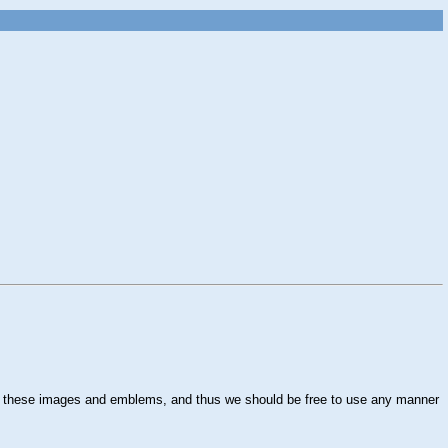
own these images and emblems, and thus we should be free to use any manner