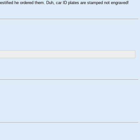
estified he ordered them. Duh, car ID plates are stamped not engraved!