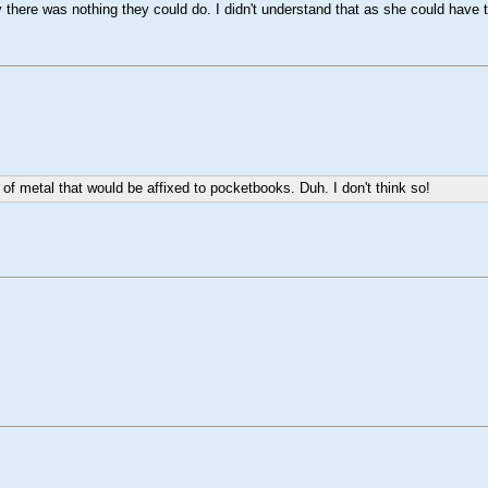
here was nothing they could do. I didn't understand that as she could have t
f metal that would be affixed to pocketbooks. Duh. I don't think so!