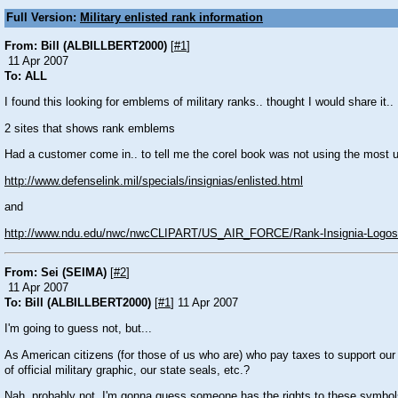
Full Version:
Military enlisted rank information
From: Bill (ALBILLBERT2000)
[
#1
]
11 Apr 2007
To: ALL
I found this looking for emblems of military ranks.. thought I would share it..
2 sites that shows rank emblems
Had a customer come in.. to tell me the corel book was not using the most u
http://www.defenselink.mil/specials/insignias/enlisted.html
and
http://www.ndu.edu/nwc/nwcCLIPART/US_AIR_FORCE/Rank-Insignia-Logos/
From: Sei (SEIMA)
[
#2
]
11 Apr 2007
To: Bill (ALBILLBERT2000)
[
#1
] 11 Apr 2007
I'm going to guess not, but...
As American citizens (for those of us who are) who pay taxes to support ou
of official military graphic, our state seals, etc.?
Nah, probably not. I'm gonna guess someone has the rights to these symbol