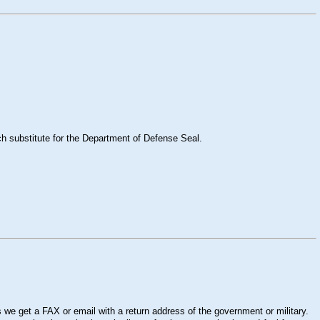
ch substitute for the Department of Defense Seal.
 we get a FAX or email with a return address of the government or military.