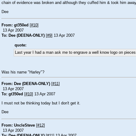
chain of evidence was broken and although they cuffed him & took him away t
Dee
From: gt350ed
[
#10
]
13 Apr 2007
To: Dee (DEENA-ONLY)
[
#9
] 13 Apr 2007
quote:
Last year I had a man ask me to engrave a well know logo on pieces o
Was his name "
Harley
"?
From: Dee (DEENA-ONLY)
[
#11
]
13 Apr 2007
To: gt350ed
[
#10
] 13 Apr 2007
I must not be thinking today but I don't get it.
Dee
From: UncleSteve
[
#12
]
13 Apr 2007
To: Dee (DEENA-ONLY)
[
#11
] 13 Apr 2007