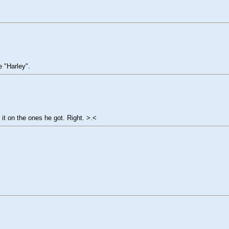
e "Harley".
 it on the ones he got. Right. >.<