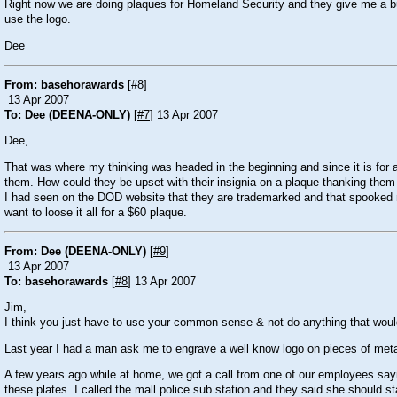
Right now we are doing plaques for Homeland Security and they give me a busin
use the logo.
Dee
From: basehorawards
[
#8
]
13 Apr 2007
To: Dee (DEENA-ONLY)
[
#7
] 13 Apr 2007
Dee,
That was where my thinking was headed in the beginning and since it is for
them. How could they be upset with their insignia on a plaque thanking them 
I had seen on the DOD website that they are trademarked and that spooked me
want to loose it all for a $60 plaque.
From: Dee (DEENA-ONLY)
[
#9
]
13 Apr 2007
To: basehorawards
[
#8
] 13 Apr 2007
Jim,
I think you just have to use your common sense & not do anything that woul
Last year I had a man ask me to engrave a well know logo on pieces of metal
A few years ago while at home, we got a call from one of our employees say
these plates. I called the mall police sub station and they said she should