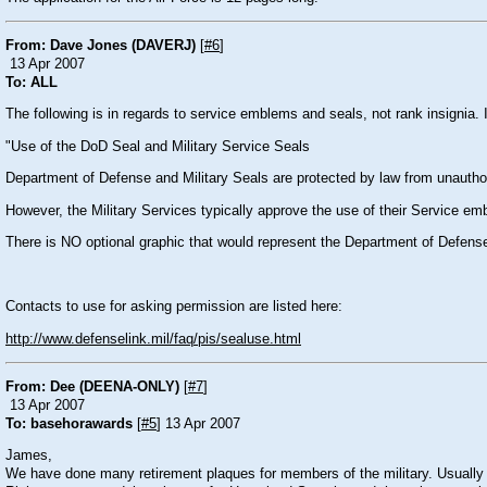
From: Dave Jones (DAVERJ)
[
#6
]
13 Apr 2007
To: ALL
The following is in regards to service emblems and seals, not rank insignia. 
"Use of the DoD Seal and Military Service Seals
Department of Defense and Military Seals are protected by law from unautho
However, the Military Services typically approve the use of their Service e
There is NO optional graphic that would represent the Department of Defens
Contacts to use for asking permission are listed here:
http://www.defenselink.mil/faq/pis/sealuse.html
From: Dee (DEENA-ONLY)
[
#7
]
13 Apr 2007
To: basehorawards
[
#5
] 13 Apr 2007
James,
We have done many retirement plaques for members of the military. Usually th