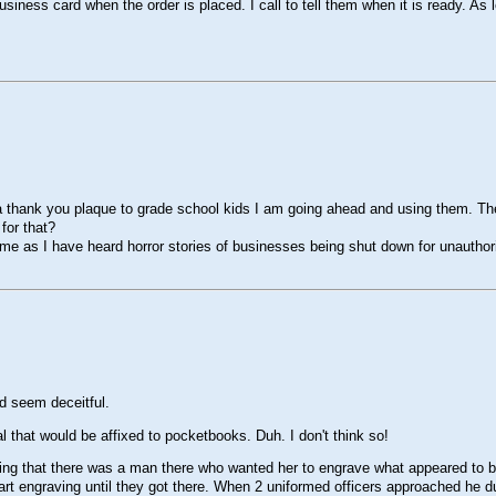
ess card when the order is placed. I call to tell them when it is ready. As lon
 a thank you plaque to grade school kids I am going ahead and using them. T
for that?
 as I have heard horror stories of businesses being shut down for unauthori
d seem deceitful.
 that would be affixed to pocketbooks. Duh. I don't think so!
ing that there was a man there who wanted her to engrave what appeared to b
 start engraving until they got there. When 2 uniformed officers approached 