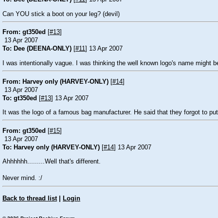
Can YOU stick a boot on your leg? (devil)
From: gt350ed
[
#13
]
13 Apr 2007
To: Dee (DEENA-ONLY)
[
#11
] 13 Apr 2007
I was intentionally vague. I was thinking the well known logo's name might b
From: Harvey only (HARVEY-ONLY)
[
#14
]
13 Apr 2007
To: gt350ed
[
#13
] 13 Apr 2007
It was the logo of a famous bag manufacturer. He said that they forgot to put
From: gt350ed
[
#15
]
13 Apr 2007
To: Harvey only (HARVEY-ONLY)
[
#14
] 13 Apr 2007
Ahhhhhh.........Well that's different.
Never mind. :/
Back to thread list
|
Login