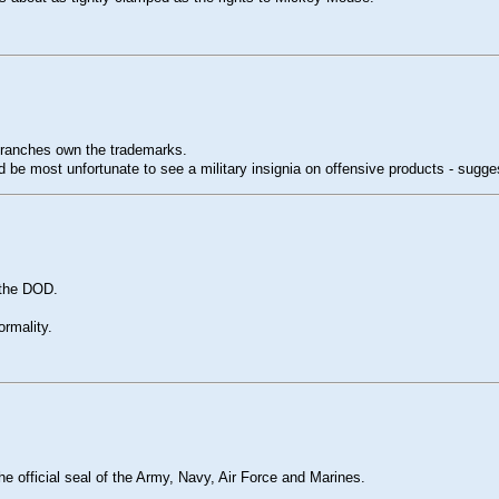
 branches own the trademarks.
ld be most unfortunate to see a military insignia on offensive products - sugg
g the DOD.
ormality.
he official seal of the Army, Navy, Air Force and Marines.