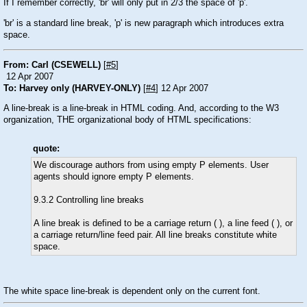
If I remember correctly, 'br' will only put in 2/3 the space of 'p'.
'br' is a standard line break, 'p' is new paragraph which introduces extra
space.
From: Carl (CSEWELL)
[
#5
]
12 Apr 2007
To: Harvey only (HARVEY-ONLY)
[
#4
] 12 Apr 2007
A line-break is a line-break in HTML coding. And, according to the W3
organization, THE organizational body of HTML specifications:
quote:
We discourage authors from using empty P elements. User
agents should ignore empty P elements.
9.3.2 Controlling line breaks
A line break is defined to be a carriage return ( ), a line feed ( ), or
a carriage return/line feed pair. All line breaks constitute white
space.
The white space line-break is dependent only on the current font.