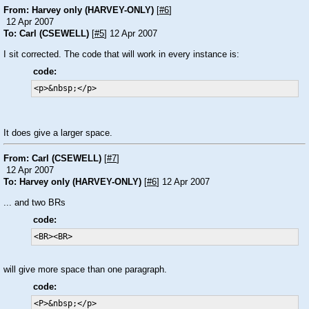
From: Harvey only (HARVEY-ONLY)
[
#6
]
12 Apr 2007
To: Carl (CSEWELL)
[
#5
] 12 Apr 2007
I sit corrected. The code that will work in every instance is:
code:
<p>&nbsp;</p>
It does give a larger space.
From: Carl (CSEWELL)
[
#7
]
12 Apr 2007
To: Harvey only (HARVEY-ONLY)
[
#6
] 12 Apr 2007
... and two BRs
code:
<BR><BR>
will give more space than one paragraph.
code:
<P>&nbsp;</p>