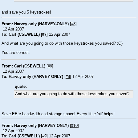
and save you 5 keystrokes!
From: Harvey only (HARVEY-ONLY)
[
#8
]
12 Apr 2007
To: Carl (CSEWELL)
[
#7
] 12 Apr 2007
And what are you going to do with those keystrokes you saved? :O)
You are correct.
From: Carl (CSEWELL)
[
#9
]
12 Apr 2007
To: Harvey only (HARVEY-ONLY)
[
#8
] 12 Apr 2007
quote:
And what are you going to do with those keystrokes you saved?
Save EEtc bandwidth and storage space! Every little 'bit' helps!
From: Harvey only (HARVEY-ONLY)
[
#10
]
12 Apr 2007
To: Carl (CSEWELL)
[
#9
] 12 Apr 2007