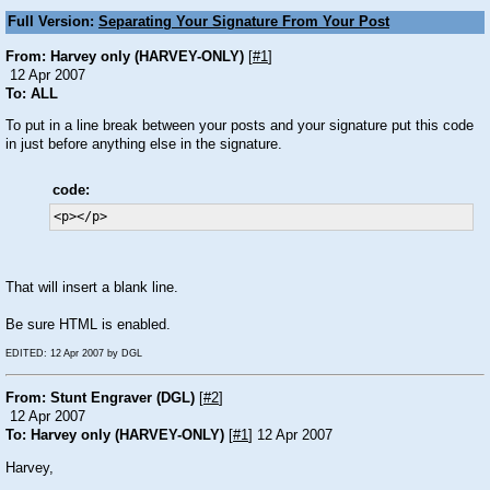
Full Version:
Separating Your Signature From Your Post
From: Harvey only (HARVEY-ONLY)
[
#1
]
12 Apr 2007
To: ALL
To put in a line break between your posts and your signature put this code
in just before anything else in the signature.
code:
<p></p>
That will insert a blank line.
Be sure HTML is enabled.
EDITED: 12 Apr 2007 by DGL
From: Stunt Engraver (DGL)
[
#2
]
12 Apr 2007
To: Harvey only (HARVEY-ONLY)
[
#1
] 12 Apr 2007
Harvey,