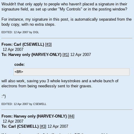
Wouldn't that only apply to people who haven't placed a signature in their
signauture field, as set up under "My Controls" or in the posting window?
For instance, my signature in this post, is automatically separated from the
body copy, with no extra steps.
EDITED: 12 Apr 2007 by DGL
From: Carl (CSEWELL)
[
#3
]
12 Apr 2007
To: Harvey only (HARVEY-ONLY)
[
#1
] 12 Apr 2007
code:
<BR>
will also work, saving you 3 whole keystrokes and a whole bunch of
electrons from being needlessly sent to their graves.
:^)
EDITED: 12 Apr 2007 by CSEWELL
From: Harvey only (HARVEY-ONLY)
[
#4
]
12 Apr 2007
To: Carl (CSEWELL)
[
#3
] 12 Apr 2007