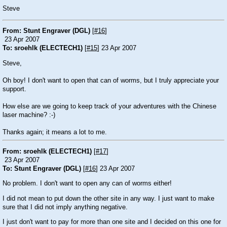
Steve
From: Stunt Engraver (DGL)
[
#16
]
23 Apr 2007
To: sroehlk (ELECTECH1)
[
#15
] 23 Apr 2007
Steve,
Oh boy! I don't want to open that can of worms, but I truly appreciate your
support.
How else are we going to keep track of your adventures with the Chinese
laser machine? :-)
Thanks again; it means a lot to me.
From: sroehlk (ELECTECH1)
[
#17
]
23 Apr 2007
To: Stunt Engraver (DGL)
[
#16
] 23 Apr 2007
No problem. I don't want to open any can of worms either!
I did not mean to put down the other site in any way. I just want to make
sure that I did not imply anything negative.
I just don't want to pay for more than one site and I decided on this one for