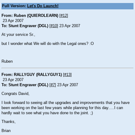
Full Version:
Let's Do Launch!
From: Ruben (QUIEROLEARN)
[
#12
]
23 Apr 2007
To: Stunt Engraver (DGL)
[
#10
] 23 Apr 2007
At your service Sr.,
but I wonder what We will do with the Legal ones? :O
Ruben
From: RALLYGUY (RALLYGUY1)
[
#13
]
23 Apr 2007
To: Stunt Engraver (DGL)
[
#7
] 23 Apr 2007
Congrats David,
I look forward to seeing all the upgrades and improvements that you have
been working on the last few years while planning for this day.....I can
hardly wait to see what you have done to the joint. ;)
Thanks,
Brian