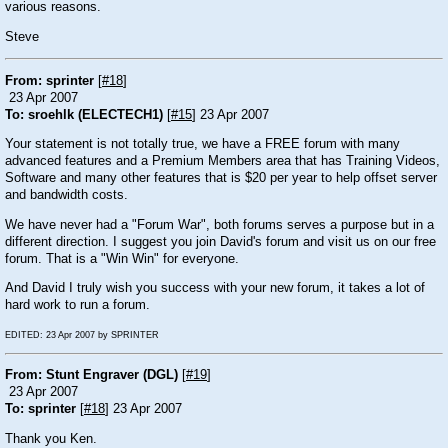
various reasons.
Steve
From: sprinter
[
#18
]
23 Apr 2007
To: sroehlk (ELECTECH1)
[
#15
] 23 Apr 2007
Your statement is not totally true, we have a FREE forum with many
advanced features and a Premium Members area that has Training Videos,
Software and many other features that is $20 per year to help offset server
and bandwidth costs.
We have never had a "Forum War", both forums serves a purpose but in a
different direction. I suggest you join David's forum and visit us on our free
forum. That is a "Win Win" for everyone.
And David I truly wish you success with your new forum, it takes a lot of
hard work to run a forum.
EDITED: 23 Apr 2007 by SPRINTER
From: Stunt Engraver (DGL)
[
#19
]
23 Apr 2007
To: sprinter
[
#18
] 23 Apr 2007
Thank you Ken.