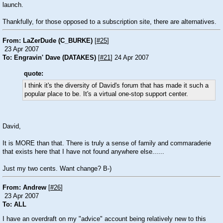
launch.
Thankfully, for those opposed to a subscription site, there are alternatives.
From: LaZerDude (C_BURKE)
[
#25
]
23 Apr 2007
To: Engravin' Dave (DATAKES)
[
#21
] 24 Apr 2007
quote:
I think it's the diversity of David's forum that has made it such a
popular place to be. It's a virtual one-stop support center.
David,
It is MORE than that. There is truly a sense of family and commaraderie
that exists here that I have not found anywhere else......
Just my two cents. Want change? B-)
From: Andrew
[
#26
]
23 Apr 2007
To: ALL
I have an overdraft on my "advice" account being relatively new to this