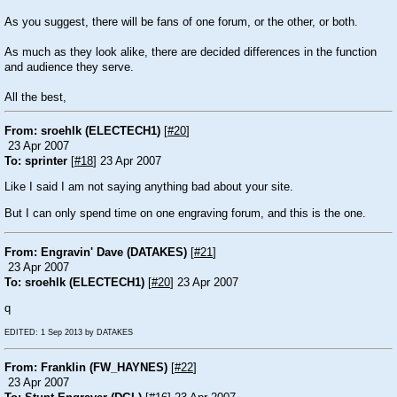
As you suggest, there will be fans of one forum, or the other, or both.
As much as they look alike, there are decided differences in the function
and audience they serve.
All the best,
From: sroehlk (ELECTECH1)
[
#20
]
23 Apr 2007
To: sprinter
[
#18
] 23 Apr 2007
Like I said I am not saying anything bad about your site.
But I can only spend time on one engraving forum, and this is the one.
From: Engravin' Dave (DATAKES)
[
#21
]
23 Apr 2007
To: sroehlk (ELECTECH1)
[
#20
] 23 Apr 2007
q
EDITED: 1 Sep 2013 by DATAKES
From: Franklin (FW_HAYNES)
[
#22
]
23 Apr 2007