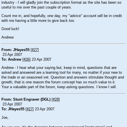
industry - I will gladly join the subscription format as the site has been so
useful to me over the past couple of years.
Count me in, and hopefully, one day, my "advice" account will be in credit
with me having a little more to give back too.
Good luck!
Andrew
From: JHayes55
[
#27
]
23 Apr 2007
To: Andrew
[
#26
] 23 Apr 2007
Andrew - I hear what your saying but, keep in mind, questions that are
asked and answered are a learning tool for many, no matter if your new to
the trade or an seasoned vet. Question and answers stimulate thought and
growth, that is one reason the forum concept has so much value to it.
Your a valuable part of the forum, keep asking questions. I know I will.
From: Stunt Engraver (DGL)
[
#28
]
23 Apr 2007
To: JHayes55
[
#27
] 23 Apr 2007
Joe,