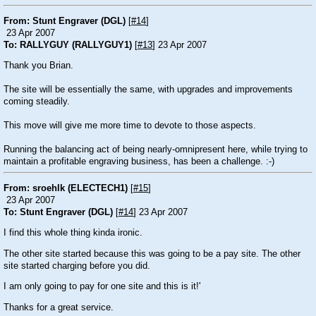
From: Stunt Engraver (DGL)
[
#14
]
23 Apr 2007
To: RALLYGUY (RALLYGUY1)
[
#13
] 23 Apr 2007
Thank you Brian.
The site will be essentially the same, with upgrades and improvements
coming steadily.
This move will give me more time to devote to those aspects.
Running the balancing act of being nearly-omnipresent here, while trying to
maintain a profitable engraving business, has been a challenge. :-)
From: sroehlk (ELECTECH1)
[
#15
]
23 Apr 2007
To: Stunt Engraver (DGL)
[
#14
] 23 Apr 2007
I find this whole thing kinda ironic.
The other site started because this was going to be a pay site. The other
site started charging before you did.
I am only going to pay for one site and this is it!'
Thanks for a great service.