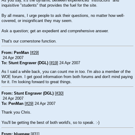
As you say, it's the dynamic between experienced "instructors" and
inquisitive "students" that provides the fuel for the site.
By all means, I urge people to ask their questions, no matter how well-
covered, or insignificant they may seem.
Ask a question; get an expedient and comprehensive answer.
That's our cornerstone function.
From: PenMan
[
#29
]
24 Apr 2007
To: Stunt Engraver (DGL)
[
#19
] 24 Apr 2007
As I said a while back, you can count me in too. I'm also a member of the
WOE forum. I get good information from both forums and don't mind paying
for it. I'm looking forward to great things.
From: Stunt Engraver (DGL)
[
#30
]
24 Apr 2007
To: PenMan
[
#29
] 24 Apr 2007
Thank you Chris.
You'll be getting the best of both world's, so to speak. :-)
From: bluepaw
[
#31
]