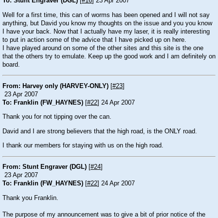
To: Stunt Engraver (DGL)
[
#16
] 23 Apr 2007
Well for a first time, this can of worms has been opened and I will not say
anything, but David you know my thoughts on the issue and you you know
I have your back. Now that I actually have my laser, it is really interesting
to put in action some of the advice that I have picked up on here.
I have played around on some of the other sites and this site is the one
that the others try to emulate. Keep up the good work and I am definitely on
board.
From: Harvey only (HARVEY-ONLY)
[
#23
]
23 Apr 2007
To: Franklin (FW_HAYNES)
[
#22
] 24 Apr 2007
Thank you for not tipping over the can.
David and I are strong believers that the high road, is the ONLY road.
I thank our members for staying with us on the high road.
From: Stunt Engraver (DGL)
[
#24
]
23 Apr 2007
To: Franklin (FW_HAYNES)
[
#22
] 24 Apr 2007
Thank you Franklin.
The purpose of my announcement was to give a bit of prior notice of the