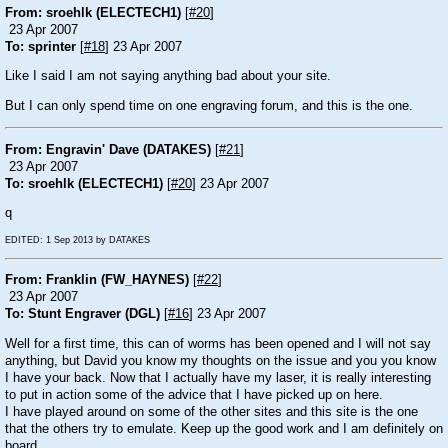
From: sroehlk (ELECTECH1)
[
#20
]
23 Apr 2007
To: sprinter
[
#18
] 23 Apr 2007
Like I said I am not saying anything bad about your site.
But I can only spend time on one engraving forum, and this is the one.
From: Engravin' Dave (DATAKES)
[
#21
]
23 Apr 2007
To: sroehlk (ELECTECH1)
[
#20
] 23 Apr 2007
q
EDITED: 1 Sep 2013 by DATAKES
From: Franklin (FW_HAYNES)
[
#22
]
23 Apr 2007
To: Stunt Engraver (DGL)
[
#16
] 23 Apr 2007
Well for a first time, this can of worms has been opened and I will not say
anything, but David you know my thoughts on the issue and you you know
I have your back. Now that I actually have my laser, it is really interesting
to put in action some of the advice that I have picked up on here.
I have played around on some of the other sites and this site is the one
that the others try to emulate. Keep up the good work and I am definitely on
board.