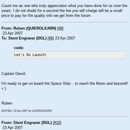
Count me as one who truly appreciates what you have done for us over the
years. I do not doubt for a second the fee you will charge will be a small
price to pay for the quality info we get from the forum.
From: Ruben (QUIEROLEARN)
[
#9
]
23 Apr 2007
To: Stunt Engraver (DGL)
[
#6
] 23 Apr 2007
code:
Let's Do Launch! 
Captain David,
I'm ready to get on board the Space Ship... to reach the Moon and beyond!!
=:)
Ruben
EDITED: 23 Apr 2007 by QUIEROLEARN
From: Stunt Engraver (DGL)
[
#10
]
23 Apr 2007