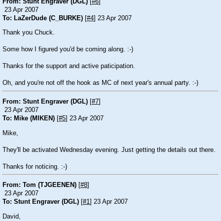
From: Stunt Engraver (DGL)
[
#6
]
23 Apr 2007
To: LaZerDude (C_BURKE)
[
#4
] 23 Apr 2007
Thank you Chuck.
Some how I figured you'd be coming along. :-)
Thanks for the support and active paticipation.
Oh, and you're not off the hook as MC of next year's annual party. :-)
From: Stunt Engraver (DGL)
[
#7
]
23 Apr 2007
To: Mike (MIKEN)
[
#5
] 23 Apr 2007
Mike,
They'll be activated Wednesday evening. Just getting the details out there.
Thanks for noticing. :-)
From: Tom (TJGEENEN)
[
#8
]
23 Apr 2007
To: Stunt Engraver (DGL)
[
#1
] 23 Apr 2007
David,