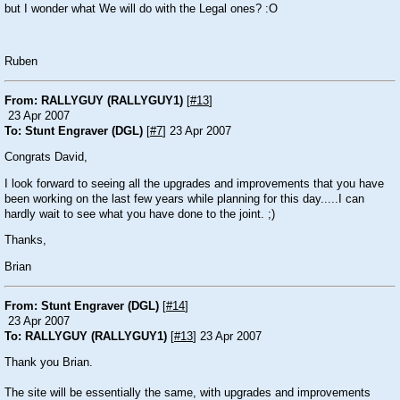
but I wonder what We will do with the Legal ones? :O
Ruben
From: RALLYGUY (RALLYGUY1)
[
#13
]
23 Apr 2007
To: Stunt Engraver (DGL)
[
#7
] 23 Apr 2007
Congrats David,
I look forward to seeing all the upgrades and improvements that you have
been working on the last few years while planning for this day.....I can
hardly wait to see what you have done to the joint. ;)
Thanks,
Brian
From: Stunt Engraver (DGL)
[
#14
]
23 Apr 2007
To: RALLYGUY (RALLYGUY1)
[
#13
] 23 Apr 2007
Thank you Brian.
The site will be essentially the same, with upgrades and improvements