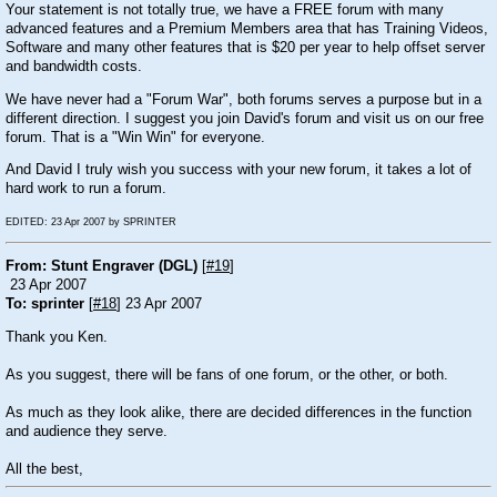
Your statement is not totally true, we have a FREE forum with many
advanced features and a Premium Members area that has Training Videos,
Software and many other features that is $20 per year to help offset server
and bandwidth costs.
We have never had a "Forum War", both forums serves a purpose but in a
different direction. I suggest you join David's forum and visit us on our free
forum. That is a "Win Win" for everyone.
And David I truly wish you success with your new forum, it takes a lot of
hard work to run a forum.
EDITED: 23 Apr 2007 by SPRINTER
From: Stunt Engraver (DGL)
[
#19
]
23 Apr 2007
To: sprinter
[
#18
] 23 Apr 2007
Thank you Ken.
As you suggest, there will be fans of one forum, or the other, or both.
As much as they look alike, there are decided differences in the function
and audience they serve.
All the best,