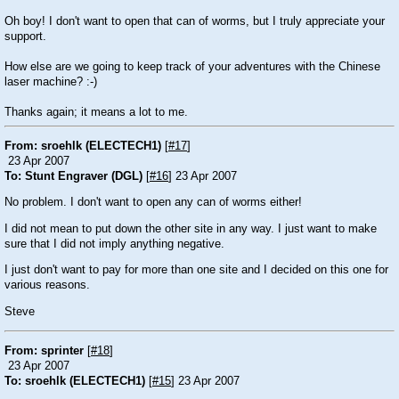
Oh boy! I don't want to open that can of worms, but I truly appreciate your
support.
How else are we going to keep track of your adventures with the Chinese
laser machine? :-)
Thanks again; it means a lot to me.
From: sroehlk (ELECTECH1)
[
#17
]
23 Apr 2007
To: Stunt Engraver (DGL)
[
#16
] 23 Apr 2007
No problem. I don't want to open any can of worms either!
I did not mean to put down the other site in any way. I just want to make
sure that I did not imply anything negative.
I just don't want to pay for more than one site and I decided on this one for
various reasons.
Steve
From: sprinter
[
#18
]
23 Apr 2007
To: sroehlk (ELECTECH1)
[
#15
] 23 Apr 2007