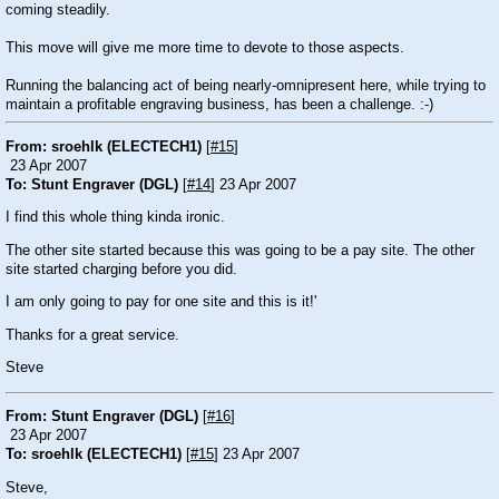
coming steadily.
This move will give me more time to devote to those aspects.
Running the balancing act of being nearly-omnipresent here, while trying to
maintain a profitable engraving business, has been a challenge. :-)
From: sroehlk (ELECTECH1)
[
#15
]
23 Apr 2007
To: Stunt Engraver (DGL)
[
#14
] 23 Apr 2007
I find this whole thing kinda ironic.
The other site started because this was going to be a pay site. The other
site started charging before you did.
I am only going to pay for one site and this is it!'
Thanks for a great service.
Steve
From: Stunt Engraver (DGL)
[
#16
]
23 Apr 2007
To: sroehlk (ELECTECH1)
[
#15
] 23 Apr 2007
Steve,