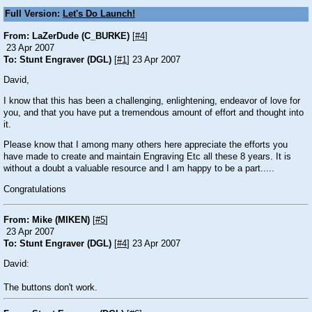
Full Version:
Let's Do Launch!
From: LaZerDude (C_BURKE)
[
#4
]
23 Apr 2007
To: Stunt Engraver (DGL)
[
#1
] 23 Apr 2007
David,
I know that this has been a challenging, enlightening, endeavor of love for
you, and that you have put a tremendous amount of effort and thought into
it.
Please know that I among many others here appreciate the efforts you
have made to create and maintain Engraving Etc all these 8 years. It is
without a doubt a valuable resource and I am happy to be a part.....
Congratulations
From: Mike (MIKEN)
[
#5
]
23 Apr 2007
To: Stunt Engraver (DGL)
[
#4
] 23 Apr 2007
David:
The buttons don't work.