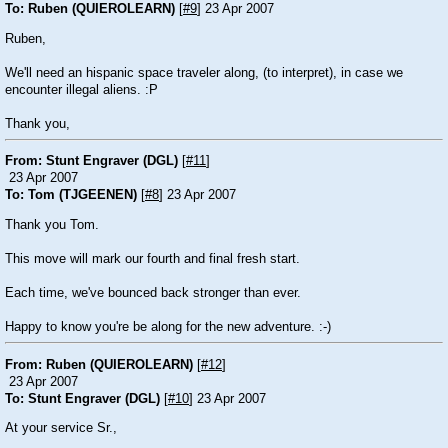
To: Ruben (QUIEROLEARN)
[
#9
] 23 Apr 2007
Ruben,
We'll need an hispanic space traveler along, (to interpret), in case we
encounter illegal aliens. :P
Thank you,
From: Stunt Engraver (DGL)
[
#11
]
23 Apr 2007
To: Tom (TJGEENEN)
[
#8
] 23 Apr 2007
Thank you Tom.
This move will mark our fourth and final fresh start.
Each time, we've bounced back stronger than ever.
Happy to know you're be along for the new adventure. :-)
From: Ruben (QUIEROLEARN)
[
#12
]
23 Apr 2007
To: Stunt Engraver (DGL)
[
#10
] 23 Apr 2007
At your service Sr.,