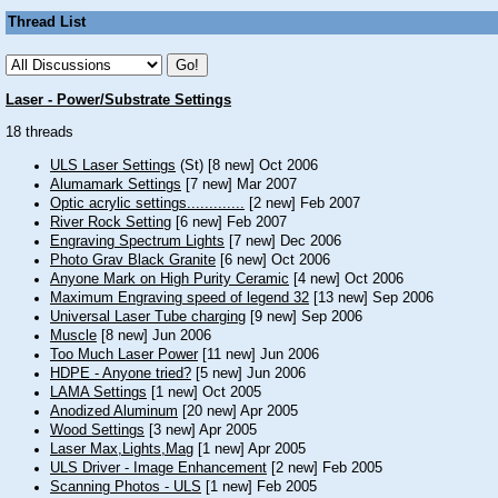
Thread List
Laser - Power/Substrate Settings
18 threads
ULS Laser Settings
(St) [8 new] Oct 2006
Alumamark Settings
[7 new] Mar 2007
Optic acrylic settings.............
[2 new] Feb 2007
River Rock Setting
[6 new] Feb 2007
Engraving Spectrum Lights
[7 new] Dec 2006
Photo Grav Black Granite
[6 new] Oct 2006
Anyone Mark on High Purity Ceramic
[4 new] Oct 2006
Maximum Engraving speed of legend 32
[13 new] Sep 2006
Universal Laser Tube charging
[9 new] Sep 2006
Muscle
[8 new] Jun 2006
Too Much Laser Power
[11 new] Jun 2006
HDPE - Anyone tried?
[5 new] Jun 2006
LAMA Settings
[1 new] Oct 2005
Anodized Aluminum
[20 new] Apr 2005
Wood Settings
[3 new] Apr 2005
Laser Max,Lights,Mag
[1 new] Apr 2005
ULS Driver - Image Enhancement
[2 new] Feb 2005
Scanning Photos - ULS
[1 new] Feb 2005