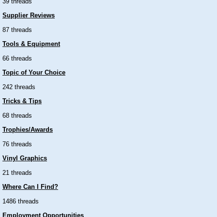
39 threads
Supplier Reviews
87 threads
Tools & Equipment
66 threads
Topic of Your Choice
242 threads
Tricks & Tips
68 threads
Trophies/Awards
76 threads
Vinyl Graphics
21 threads
Where Can I Find?
1486 threads
Employment Opportunities