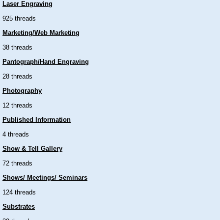
Laser Engraving
925 threads
Marketing/Web Marketing
38 threads
Pantograph/Hand Engraving
28 threads
Photography
12 threads
Published Information
4 threads
Show & Tell Gallery
72 threads
Shows/ Meetings/ Seminars
124 threads
Substrates