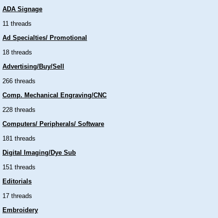
ADA Signage
11 threads
Ad Specialties/ Promotional
18 threads
Advertising/Buy/Sell
266 threads
Comp. Mechanical Engraving/CNC
228 threads
Computers/ Peripherals/ Software
181 threads
Digital Imaging/Dye Sub
151 threads
Editorials
17 threads
Embroidery