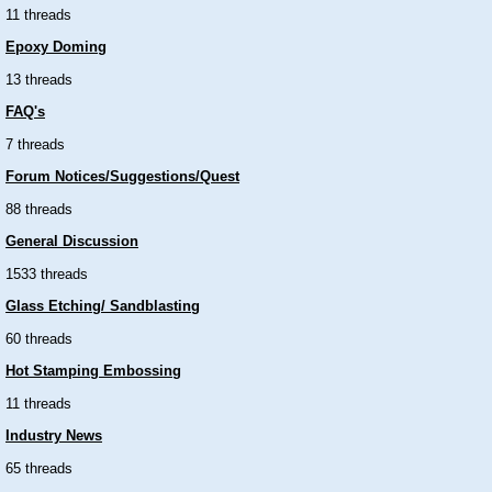
11 threads
Epoxy Doming
13 threads
FAQ's
7 threads
Forum Notices/Suggestions/Quest
88 threads
General Discussion
1533 threads
Glass Etching/ Sandblasting
60 threads
Hot Stamping Embossing
11 threads
Industry News
65 threads