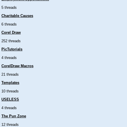
5 threads
Charitable Causes
6 threads
Corel Draw
252 threads
PicTutorials
4 threads
CorelDraw Macros
21 threads
Templates
10 threads
USELESS
4 threads
The Pun Zone
12 threads