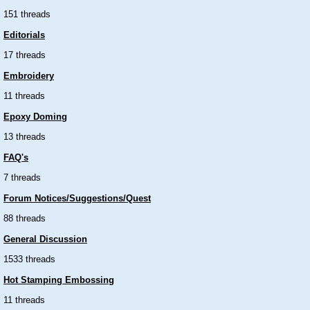
151 threads
Editorials
17 threads
Embroidery
11 threads
Epoxy Doming
13 threads
FAQ's
7 threads
Forum Notices/Suggestions/Quest
88 threads
General Discussion
1533 threads
Hot Stamping Embossing
11 threads