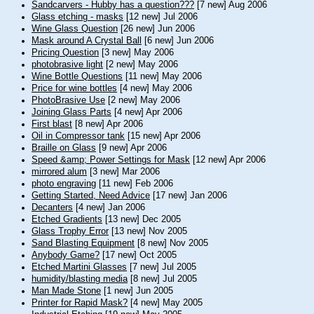
Sandcarvers - Hubby has a question???
[7 new] Aug 2006
Glass etching - masks
[12 new] Jul 2006
Wine Glass Question
[26 new] Jun 2006
Mask around A Crystal Ball
[6 new] Jun 2006
Pricing Question
[3 new] May 2006
photobrasive light
[2 new] May 2006
Wine Bottle Questions
[11 new] May 2006
Price for wine bottles
[4 new] May 2006
PhotoBrasive Use
[2 new] May 2006
Joining Glass Parts
[4 new] Apr 2006
First blast
[8 new] Apr 2006
Oil in Compressor tank
[15 new] Apr 2006
Braille on Glass
[9 new] Apr 2006
Speed &amp; Power Settings for Mask
[12 new] Apr 2006
mirrored alum
[3 new] Mar 2006
photo engraving
[11 new] Feb 2006
Getting Started, Need Advice
[17 new] Jan 2006
Decanters
[4 new] Jan 2006
Etched Gradients
[13 new] Dec 2005
Glass Trophy Error
[13 new] Nov 2005
Sand Blasting Equipment
[8 new] Nov 2005
Anybody Game?
[17 new] Oct 2005
Etched Martini Glasses
[7 new] Jul 2005
humidity/blasting media
[8 new] Jul 2005
Man Made Stone
[1 new] Jun 2005
Printer for Rapid Mask?
[4 new] May 2005