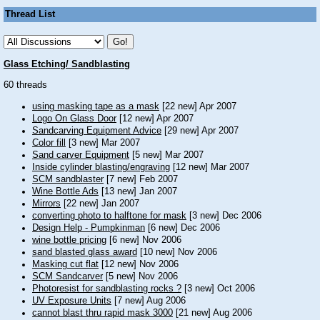
Thread List
Glass Etching/ Sandblasting
60 threads
using masking tape as a mask
[22 new] Apr 2007
Logo On Glass Door
[12 new] Apr 2007
Sandcarving Equipment Advice
[29 new] Apr 2007
Color fill
[3 new] Mar 2007
Sand carver Equipment
[5 new] Mar 2007
Inside cylinder blasting/engraving
[12 new] Mar 2007
SCM sandblaster
[7 new] Feb 2007
Wine Bottle Ads
[13 new] Jan 2007
Mirrors
[22 new] Jan 2007
converting photo to halftone for mask
[3 new] Dec 2006
Design Help - Pumpkinman
[6 new] Dec 2006
wine bottle pricing
[6 new] Nov 2006
sand blasted glass award
[10 new] Nov 2006
Masking cut flat
[12 new] Nov 2006
SCM Sandcarver
[5 new] Nov 2006
Photoresist for sandblasting rocks ?
[3 new] Oct 2006
UV Exposure Units
[7 new] Aug 2006
cannot blast thru rapid mask 3000
[21 new] Aug 2006