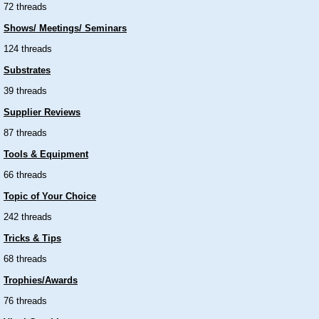
72 threads
Shows/ Meetings/ Seminars
124 threads
Substrates
39 threads
Supplier Reviews
87 threads
Tools & Equipment
66 threads
Topic of Your Choice
242 threads
Tricks & Tips
68 threads
Trophies/Awards
76 threads