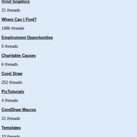
Vinyl Graphics
21 threads
Where Can I Find?
1486 threads
Employment Opportunities
5 threads
Charitable Causes
6 threads
Corel Draw
252 threads
PicTutorials
4 threads
CorelDraw Macros
21 threads
Templates
10 threads