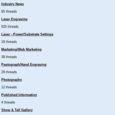
Industry News
65 threads
Laser Engraving
925 threads
Laser - Power/Substrate Settings
18 threads
Marketing/Web Marketing
38 threads
Pantograph/Hand Engraving
28 threads
Photography
12 threads
Published Information
4 threads
Show & Tell Gallery