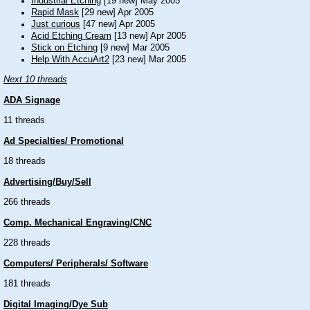
Industrial Etching
[19 new] May 2005
Rapid Mask
[29 new] Apr 2005
Just curious
[47 new] Apr 2005
Acid Etching Cream
[13 new] Apr 2005
Stick on Etching
[9 new] Mar 2005
Help With AccuArt2
[23 new] Mar 2005
Next 10 threads
ADA Signage
11 threads
Ad Specialties/ Promotional
18 threads
Advertising/Buy/Sell
266 threads
Comp. Mechanical Engraving/CNC
228 threads
Computers/ Peripherals/ Software
181 threads
Digital Imaging/Dye Sub