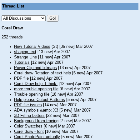
Thread List
Corel Draw
252 threads
New Tutorial Videos
(St) [36 new] Mar 2007
shaping text
[13 new] Apr 2007
Strange Line
[11 new] Apr 2007
Tutorials
[12 new] Apr 2007
Power Clip and bitmaps
[13 new] Apr 2007
Corel draw Rotation of text help
[6 new] Apr 2007
PDF file
[12 new] Apr 2007
Corel Draw help--I think.
[12 new] Apr 2007
more trouble opening file
[6 new] Apr 2007
Trouble opening file
[18 new] Apr 2007
Help please-Cutout Patterns
[5 new] Apr 2007
PDF file issues
[14 new] Mar 2007
ADA symbols &amp; X3
[5 new] Mar 2007
3D Filling Letters
[22 new] Mar 2007
Background from tracing
[7 new] Mar 2007
Color Swatches
[6 new] Mar 2007
Corel draw - font
[10 new] Mar 2007
Corel PhotoPaint actually
[5 new] Mar 2007