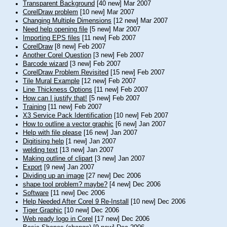
Transparent Background
[40 new] Mar 2007
CorelDraw problem
[10 new] Mar 2007
Changing Multiple Dimensions
[12 new] Mar 2007
Need help opening file
[5 new] Mar 2007
Importing EPS files
[11 new] Feb 2007
CorelDraw
[8 new] Feb 2007
Another Corel Question
[3 new] Feb 2007
Barcode wizard
[3 new] Feb 2007
CorelDraw Problem Revisited
[15 new] Feb 2007
Tile Mural Example
[12 new] Feb 2007
Line Thickness Options
[11 new] Feb 2007
How can I justify that!
[5 new] Feb 2007
Training
[11 new] Feb 2007
X3 Service Pack Identification
[10 new] Feb 2007
How to outline a vector graphic
[6 new] Jan 2007
Help with file please
[16 new] Jan 2007
Digitising help
[1 new] Jan 2007
welding text
[13 new] Jan 2007
Making outline of clipart
[3 new] Jan 2007
Export
[9 new] Jan 2007
Dividing up an image
[27 new] Dec 2006
shape tool problem? maybe?
[4 new] Dec 2006
Software
[11 new] Dec 2006
Help Needed After Corel 9 Re-Install
[10 new] Dec 2006
Tiger Graphic
[10 new] Dec 2006
Web ready logo in Corel
[17 new] Dec 2006