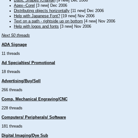
Basic Shapes (change)
[9 new] Dec 2006
Apex--Corel
[3 new] Dec 2006
Distributing objects horizontally
[11 new] Dec 2006
Help with Japanese Font?
[19 new] Nov 2006
Text on a path - rightside up on bottom
[4 new] Nov 2006
Help with logos and fonts
[3 new] Nov 2006
Next 50 threads
ADA Signage
11 threads
Ad Specialties/ Promotional
18 threads
Advertising/Buy/Sell
266 threads
Comp. Mechanical Engraving/CNC
228 threads
Computers/ Peripherals/ Software
181 threads
Digital Imaging/Dye Sub