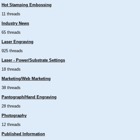
Hot Stamping Embossing
11 threads
Industry News
65 threads
Laser Engraving
925 threads
Laser - Power/Substrate Settings
18 threads
Marketing/Web Marketing
38 threads
Pantograph/Hand Engraving
28 threads
Photography
12 threads
Published Information