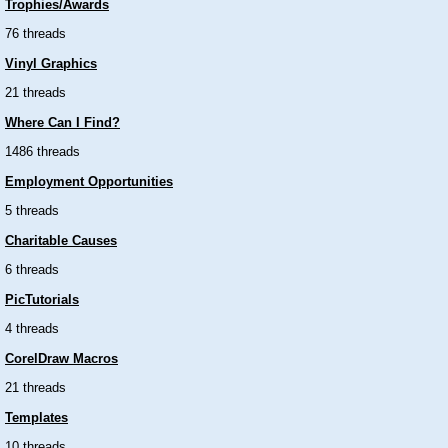
Trophies/Awards
76 threads
Vinyl Graphics
21 threads
Where Can I Find?
1486 threads
Employment Opportunities
5 threads
Charitable Causes
6 threads
PicTutorials
4 threads
CorelDraw Macros
21 threads
Templates
10 threads