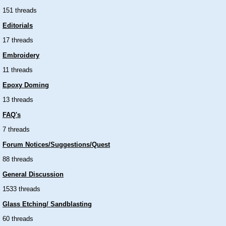
151 threads
Editorials
17 threads
Embroidery
11 threads
Epoxy Doming
13 threads
FAQ's
7 threads
Forum Notices/Suggestions/Quest
88 threads
General Discussion
1533 threads
Glass Etching/ Sandblasting
60 threads