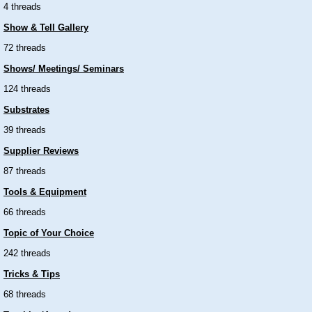
4 threads
Show & Tell Gallery
72 threads
Shows/ Meetings/ Seminars
124 threads
Substrates
39 threads
Supplier Reviews
87 threads
Tools & Equipment
66 threads
Topic of Your Choice
242 threads
Tricks & Tips
68 threads