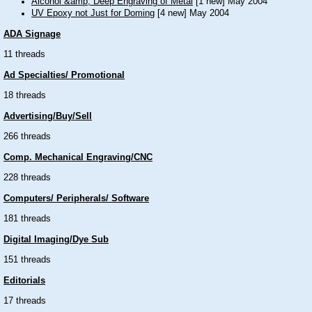
Alcohol &amp; Deep Engraving of Metal
[1 new] May 2004
UV Epoxy not Just for Doming
[4 new] May 2004
ADA Signage
11 threads
Ad Specialties/ Promotional
18 threads
Advertising/Buy/Sell
266 threads
Comp. Mechanical Engraving/CNC
228 threads
Computers/ Peripherals/ Software
181 threads
Digital Imaging/Dye Sub
151 threads
Editorials
17 threads