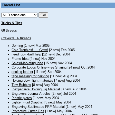
Thread List
Tricks & Tips
68 threads
Previous 50 threads
Doming
[1 new] Mar 2005
Cold Trophies!..... Grrrrr!
[2 new] Feb 2005
need rub-n-buff help
[12 new] Dec 2004
Frame Idea
[4 new] Nov 2004
Sales/Marketing Idea
[15 new] Nov 2004
Corporate Logos Online-Free Sharing
[24 new] Oct 2004
sealing leather
[11 new] Sep 2004
tape masking for painting
[11 new] Aug 2004
Holding down light materials
[7 new] Aug 2004
Tiny Bubbles
[8 new] Aug 2004
Inexpensive Holding Jig Material
[3 new] Aug 2004
Engravers Journal Articles
[2 new] Jul 2004
Plastic plates
[1 new] May 2004
Lighter Fluid (Naptha)
[3 new] May 2004
Engraving Sublimated FRP Material
[1 new] May 2004
Protective Cutter Tips
[1 new] May 2004