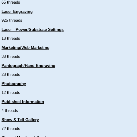
65 threads
Laser Engraving
925 threads
Laser - Power/Substrate Settings
18 threads
Marketing/Web Marketing
38 threads
Pantograph/Hand Engraving
28 threads
Photography
12 threads
Published Information
4 threads
Show & Tell Gallery
72 threads