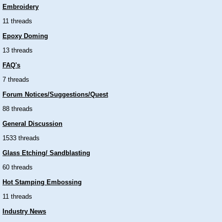
Embroidery
11 threads
Epoxy Doming
13 threads
FAQ's
7 threads
Forum Notices/Suggestions/Quest
88 threads
General Discussion
1533 threads
Glass Etching/ Sandblasting
60 threads
Hot Stamping Embossing
11 threads
Industry News