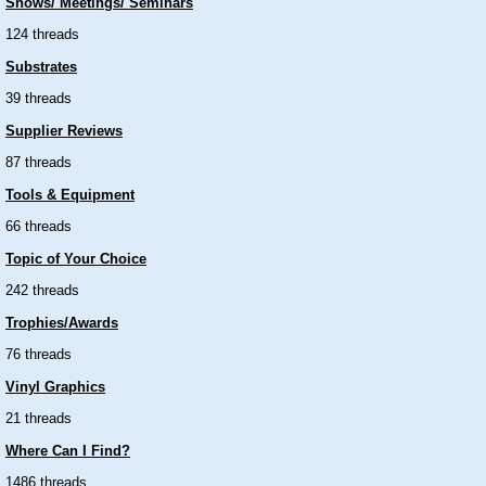
Shows/ Meetings/ Seminars
124 threads
Substrates
39 threads
Supplier Reviews
87 threads
Tools & Equipment
66 threads
Topic of Your Choice
242 threads
Trophies/Awards
76 threads
Vinyl Graphics
21 threads
Where Can I Find?
1486 threads