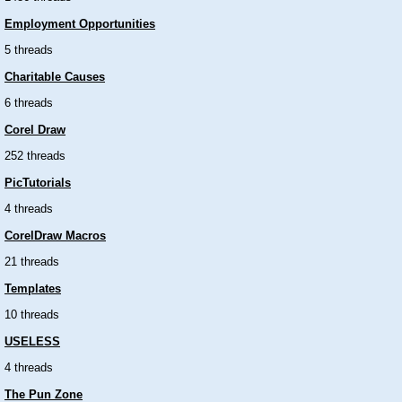
Employment Opportunities
5 threads
Charitable Causes
6 threads
Corel Draw
252 threads
PicTutorials
4 threads
CorelDraw Macros
21 threads
Templates
10 threads
USELESS
4 threads
The Pun Zone