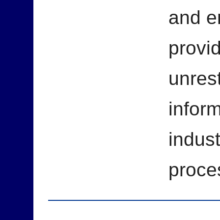
and e
provid
unrest
inform
indust
proce