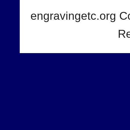
engravingetc.org Co
Re