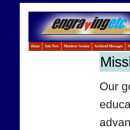
Home
Join Now
Members Section
Archived Messages
M
Miss
Our go
educa
advan